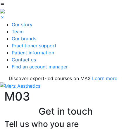
Our story
Team
Our brands
Practitioner support
Patient information
Contact us
Find an account manager
Discover expert-led courses on MAX
Learn more
M03
Get in touch
Tell us who you are