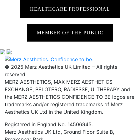
HEALTHCARE PROFESSIONAL
MEMBER OF THE PUBLIC
© 2025 Merz Aesthetics UK Limited – All rights
reserved.
MERZ AESTHETICS, MAX MERZ AESTHETICS
EXCHANGE, BELOTERO, RADIESSE, ULTHERAPY and
the MERZ AESTHETICS CONFIDENCE TO BE logos are
trademarks and/or registered trademarks of Merz
Aesthetics UK Ltd in the United Kingdom.
Registered in England No. 14506945.
Merz Aesthetics UK Ltd, Ground Floor Suite B,
Breakspear Park,