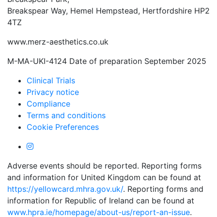
Breakspear Way, Hemel Hempstead, Hertfordshire HP2
4TZ
www.merz-aesthetics.co.uk
M-MA-UKI-4124 Date of preparation September 2025
Clinical Trials
Privacy notice
Compliance
Terms and conditions
Cookie Preferences
Adverse events should be reported. Reporting forms
and information for United Kingdom can be found at
https://yellowcard.mhra.gov.uk/
. Reporting forms and
information for Republic of Ireland can be found at
www.hpra.ie/homepage/about-us/report-an-issue
.