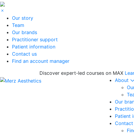
Our story
Team
Our brands
Practitioner support
Patient information
Contact us
Find an account manager
Discover expert-led courses on MAX
Lea
About
Our
Te
Our bra
Practiti
Patient 
Contact
Fi