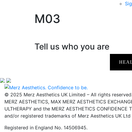
Sig
M03
Tell us who you are
HEA
© 2025 Merz Aesthetics UK Limited – All rights reserved
MERZ AESTHETICS, MAX MERZ AESTHETICS EXCHANGE,
ULTHERAPY and the MERZ AESTHETICS CONFIDENCE TO 
and/or registered trademarks of Merz Aesthetics UK Ltd
Registered in England No. 14506945.