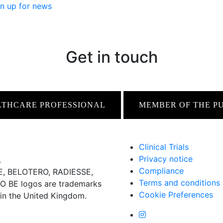
n up for news
Get in touch
LTHCARE PROFESSIONAL
MEMBER OF THE P
Clinical Trials
Privacy notice
.
Compliance
 BELOTERO, RADIESSE,
Terms and conditions
BE logos are trademarks
Cookie Preferences
 in the United Kingdom.