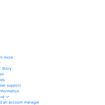
rn more
 Story
am
nds
oner support
information
 us
nd an account manager