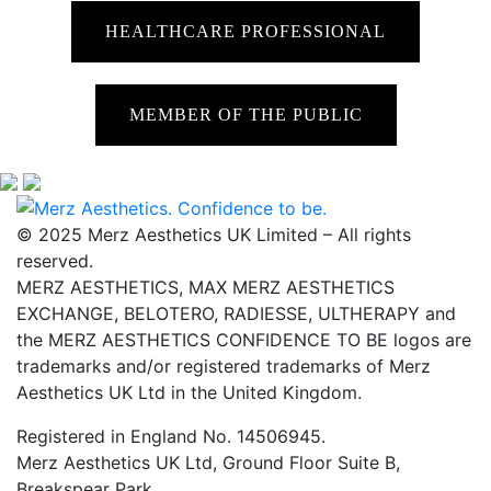
HEALTHCARE PROFESSIONAL
MEMBER OF THE PUBLIC
© 2025 Merz Aesthetics UK Limited – All rights
reserved.
MERZ AESTHETICS, MAX MERZ AESTHETICS
EXCHANGE, BELOTERO, RADIESSE, ULTHERAPY and
the MERZ AESTHETICS CONFIDENCE TO BE logos are
trademarks and/or registered trademarks of Merz
Aesthetics UK Ltd in the United Kingdom.
Registered in England No. 14506945.
Merz Aesthetics UK Ltd, Ground Floor Suite B,
Breakspear Park,