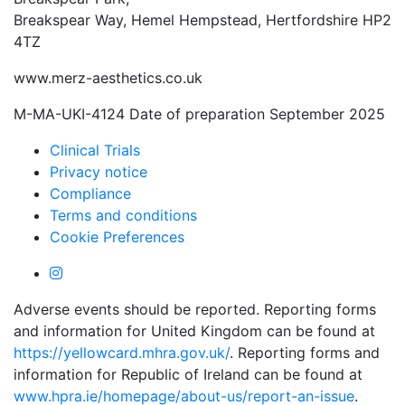
Breakspear Way, Hemel Hempstead, Hertfordshire HP2
4TZ
www.merz-aesthetics.co.uk
M-MA-UKI-4124 Date of preparation September 2025
Clinical Trials
Privacy notice
Compliance
Terms and conditions
Cookie Preferences
Adverse events should be reported. Reporting forms
and information for United Kingdom can be found at
https://yellowcard.mhra.gov.uk/
. Reporting forms and
information for Republic of Ireland can be found at
www.hpra.ie/homepage/about-us/report-an-issue
.