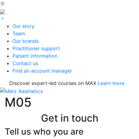
Our story
Team
Our brands
Practitioner support
Patient information
Contact us
Find an account manager
Discover expert-led courses on MAX
Learn more
M05
Get in touch
Tell us who you are