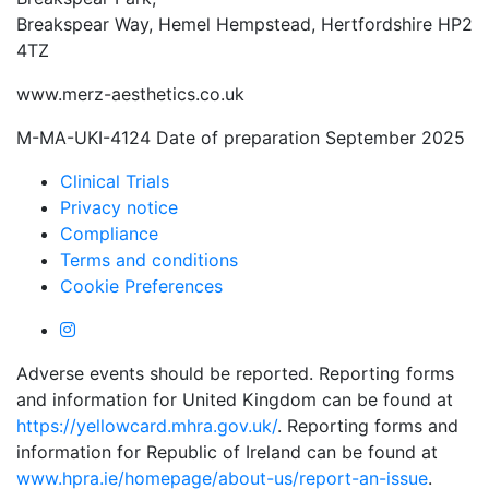
Breakspear Way, Hemel Hempstead, Hertfordshire HP2
4TZ
www.merz-aesthetics.co.uk
M-MA-UKI-4124 Date of preparation September 2025
Clinical Trials
Privacy notice
Compliance
Terms and conditions
Cookie Preferences
Adverse events should be reported. Reporting forms
and information for United Kingdom can be found at
https://yellowcard.mhra.gov.uk/
. Reporting forms and
information for Republic of Ireland can be found at
www.hpra.ie/homepage/about-us/report-an-issue
.