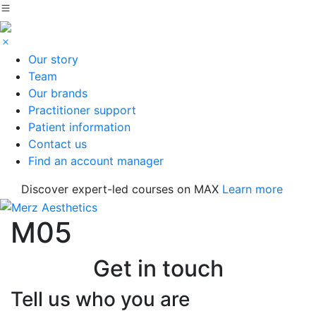
Our story
Team
Our brands
Practitioner support
Patient information
Contact us
Find an account manager
Discover expert-led courses on MAX
Learn more
M05
Get in touch
Tell us who you are