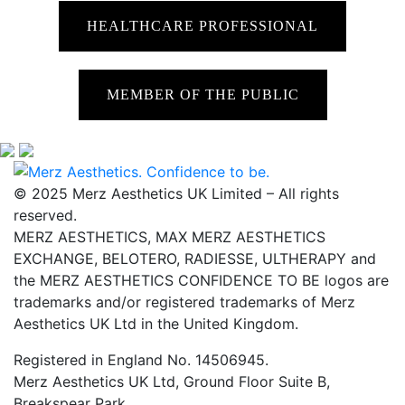
HEALTHCARE PROFESSIONAL
MEMBER OF THE PUBLIC
© 2025 Merz Aesthetics UK Limited – All rights
reserved.
MERZ AESTHETICS, MAX MERZ AESTHETICS
EXCHANGE, BELOTERO, RADIESSE, ULTHERAPY and
the MERZ AESTHETICS CONFIDENCE TO BE logos are
trademarks and/or registered trademarks of Merz
Aesthetics UK Ltd in the United Kingdom.
Registered in England No. 14506945.
Merz Aesthetics UK Ltd, Ground Floor Suite B,
Breakspear Park,