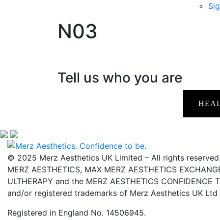
Sig
N03
Tell us who you are
HEA
© 2025 Merz Aesthetics UK Limited – All rights reserved
MERZ AESTHETICS, MAX MERZ AESTHETICS EXCHANGE,
ULTHERAPY and the MERZ AESTHETICS CONFIDENCE TO 
and/or registered trademarks of Merz Aesthetics UK Ltd
Registered in England No. 14506945.