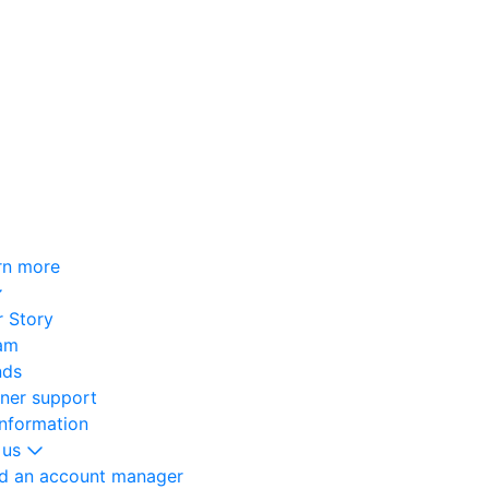
rn more
 Story
am
nds
oner support
information
 us
nd an account manager