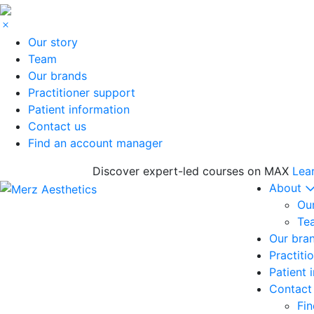
Our story
Team
Our brands
Practitioner support
Patient information
Contact us
Find an account manager
Discover expert-led courses on MAX
Lea
About
Our
Te
Our bra
Practiti
Patient 
Contact
Fi