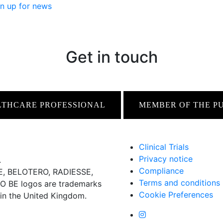
n up for news
Get in touch
LTHCARE PROFESSIONAL
MEMBER OF THE P
Clinical Trials
Privacy notice
.
Compliance
 BELOTERO, RADIESSE,
Terms and conditions
BE logos are trademarks
Cookie Preferences
 in the United Kingdom.