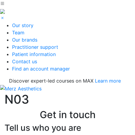
Our story
Team
Our brands
Practitioner support
Patient information
Contact us
Find an account manager
Discover expert-led courses on MAX
Learn more
N03
Get in touch
Tell us who you are