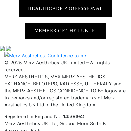
HEALTHCARE PROFESSIONAL
MEMBER OF THE PUBLIC
© 2025 Merz Aesthetics UK Limited – All rights
reserved.
MERZ AESTHETICS, MAX MERZ AESTHETICS
EXCHANGE, BELOTERO, RADIESSE, ULTHERAPY and
the MERZ AESTHETICS CONFIDENCE TO BE logos are
trademarks and/or registered trademarks of Merz
Aesthetics UK Ltd in the United Kingdom.
Registered in England No. 14506945.
Merz Aesthetics UK Ltd, Ground Floor Suite B,
Breakspear Park,