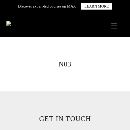
Discover expert-led courses on MAX
LEARN MORE
N03
GET IN TOUCH