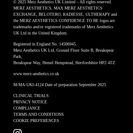
© 2025 Merz Aesthetics UK Limited – All rights reserved.
MERZ AESTHETICS, MAX MERZ AESTHETICS
EXCHANGE, BELOTERO, RADIESSE, ULTHERAPY and
the MERZ AESTHETICS CONFIDENCE TO BE logos are
trademarks and/or registered trademarks of Merz Aesthetics
UK Ltd in the United Kingdom.
Registered in England No. 14506945.
Merz Aesthetics UK Ltd, Ground Floor Suite B, Breakspear
Park,
Breakspear Way, Hemel Hempstead, Hertfordshire HP2 4TZ
www.merz-aesthetics.co.uk
M-MA-UKI-4124 Date of preparation September 2025
CLINICAL TRIALS
PRIVACY NOTICE
COMPLIANCE
TERMS AND CONDITIONS
COOKIE PREFERENCES