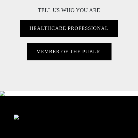
TELL US WHO YOU ARE
HEALTHCARE PROFESSIONAL
MEMBER OF THE PUBLIC