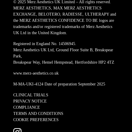
© 2025 Merz Aesthetics UK Limited – All rights reserved.
MERZ AESTHETICS, MAX MERZ AESTHETICS
EXCHANGE, BELOTERO, RADIESSE, ULTHERAPY and
the MERZ AESTHETICS CONFIDENCE TO BE logos are
trademarks and/or registered trademarks of Merz Aesthetics
UK Ltd in the United Kingdom.
Registered in England No. 14506945.
Merz Aesthetics UK Ltd, Ground Floor Suite B, Breakspear
Park,
Breakspear Way, Hemel Hempstead, Hertfordshire HP2 4TZ
www.merz-aesthetics.co.uk
M-MA-UKI-4124 Date of preparation September 2025
CLINICAL TRIALS
PRIVACY NOTICE
COMPLIANCE
TERMS AND CONDITIONS
COOKIE PREFERENCES