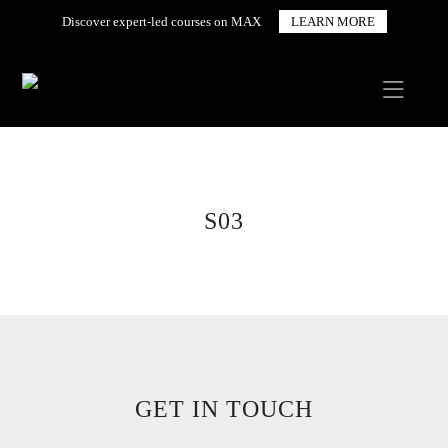
Discover expert-led courses on MAX
LEARN MORE
S03
GET IN TOUCH