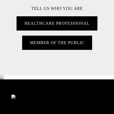
TELL US WHO YOU ARE
HEALTHCARE PROFESSIONAL
MEMBER OF THE PUBLIC