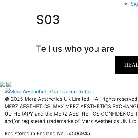
Sig
S03
Tell us who you are
HEA
© 2025 Merz Aesthetics UK Limited – All rights reserved
MERZ AESTHETICS, MAX MERZ AESTHETICS EXCHANGE,
ULTHERAPY and the MERZ AESTHETICS CONFIDENCE TO 
and/or registered trademarks of Merz Aesthetics UK Ltd
Registered in England No. 14506945.