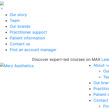
Our story
Team
Our brands
Practitioner support
Patient information
Contact us
Find an account manager
Discover expert-led courses on MAX
Lea
About
Our
Te
Our bra
Practiti
Patient 
Contact
Fi