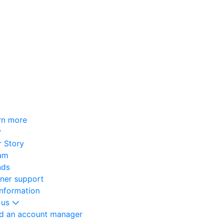
rn more
 Story
am
nds
oner support
information
 us
nd an account manager