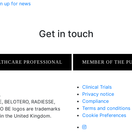
n up for news
Get in touch
LTHCARE PROFESSIONAL
MEMBER OF THE P
Clinical Trials
Privacy notice
.
Compliance
 BELOTERO, RADIESSE,
Terms and conditions
BE logos are trademarks
Cookie Preferences
 in the United Kingdom.