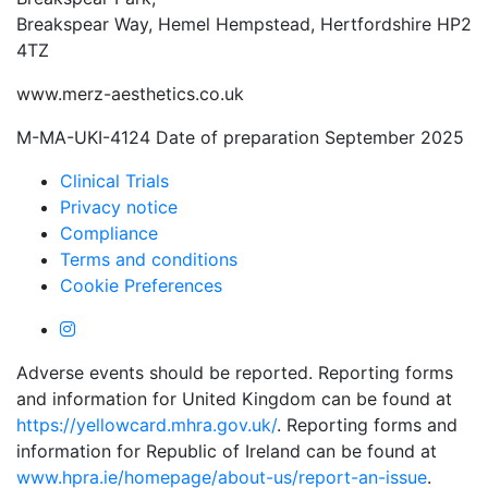
Breakspear Way, Hemel Hempstead, Hertfordshire HP2
4TZ
www.merz-aesthetics.co.uk
M-MA-UKI-4124 Date of preparation September 2025
Clinical Trials
Privacy notice
Compliance
Terms and conditions
Cookie Preferences
Adverse events should be reported. Reporting forms
and information for United Kingdom can be found at
https://yellowcard.mhra.gov.uk/
. Reporting forms and
information for Republic of Ireland can be found at
www.hpra.ie/homepage/about-us/report-an-issue
.