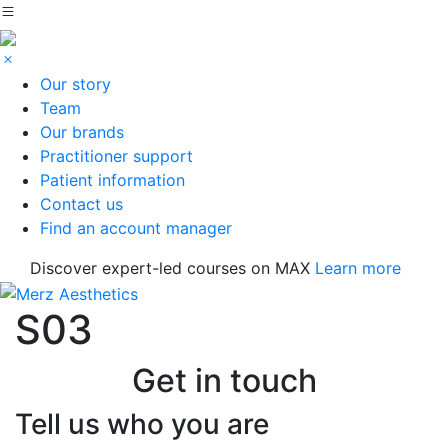
Our story
Team
Our brands
Practitioner support
Patient information
Contact us
Find an account manager
Discover expert-led courses on MAX
Learn more
S03
Get in touch
Tell us who you are