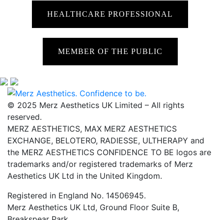
HEALTHCARE PROFESSIONAL
MEMBER OF THE PUBLIC
© 2025 Merz Aesthetics UK Limited – All rights
reserved.
MERZ AESTHETICS, MAX MERZ AESTHETICS
EXCHANGE, BELOTERO, RADIESSE, ULTHERAPY and
the MERZ AESTHETICS CONFIDENCE TO BE logos are
trademarks and/or registered trademarks of Merz
Aesthetics UK Ltd in the United Kingdom.
Registered in England No. 14506945.
Merz Aesthetics UK Ltd, Ground Floor Suite B,
Breakspear Park,