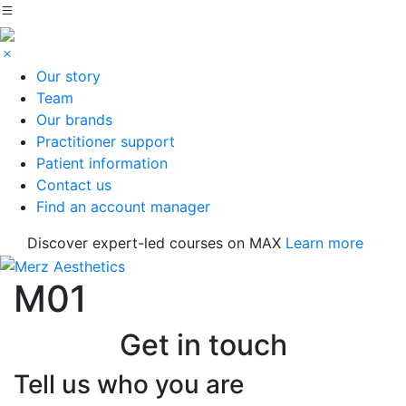
Our story
Team
Our brands
Practitioner support
Patient information
Contact us
Find an account manager
Discover expert-led courses on MAX
Learn more
M01
Get in touch
Tell us who you are