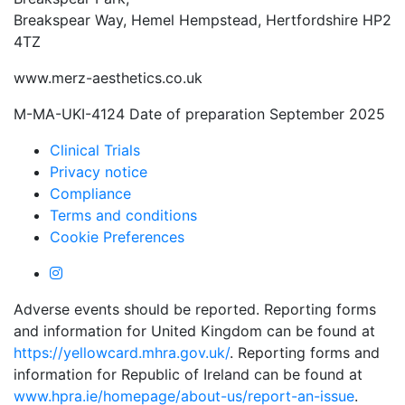
Breakspear Way, Hemel Hempstead, Hertfordshire HP2
4TZ
www.merz-aesthetics.co.uk
M-MA-UKI-4124 Date of preparation September 2025
Clinical Trials
Privacy notice
Compliance
Terms and conditions
Cookie Preferences
Adverse events should be reported. Reporting forms
and information for United Kingdom can be found at
https://yellowcard.mhra.gov.uk/
. Reporting forms and
information for Republic of Ireland can be found at
www.hpra.ie/homepage/about-us/report-an-issue
.