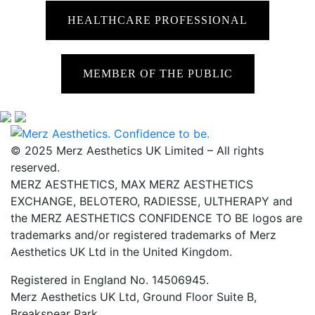
HEALTHCARE PROFESSIONAL
MEMBER OF THE PUBLIC
© 2025 Merz Aesthetics UK Limited – All rights
reserved.
MERZ AESTHETICS, MAX MERZ AESTHETICS
EXCHANGE, BELOTERO, RADIESSE, ULTHERAPY and
the MERZ AESTHETICS CONFIDENCE TO BE logos are
trademarks and/or registered trademarks of Merz
Aesthetics UK Ltd in the United Kingdom.
Registered in England No. 14506945.
Merz Aesthetics UK Ltd, Ground Floor Suite B,
Breakspear Park,