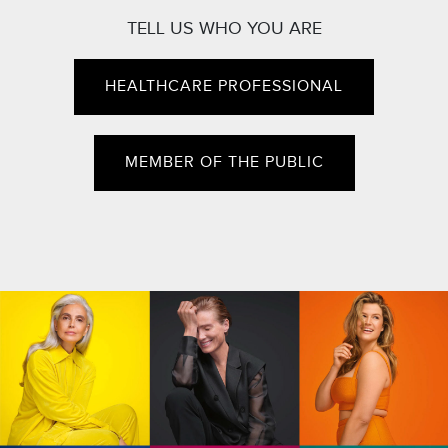
TELL US WHO YOU ARE
HEALTHCARE PROFESSIONAL
MEMBER OF THE PUBLIC