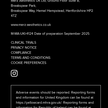
Merz Aesthetics UK Ltd, Ground Floor Suite B,
Breakspear Park,
Breakspear Way, Hemel Hempstead, Hertfordshire HP2
4TZ
www.merz-aesthetics.co.uk
M-MA-UKI-4124 Date of preparation September 2025
CLINICAL TRIALS
PRIVACY NOTICE
COMPLIANCE
TERMS AND CONDITIONS
COOKIE PREFERENCES
Adverse events should be reported. Reporting forms
and information for United Kingdom can be found at
https://yellowcard.mhra.gov.uk/
. Reporting forms and
information for Republic of Ireland can be found at