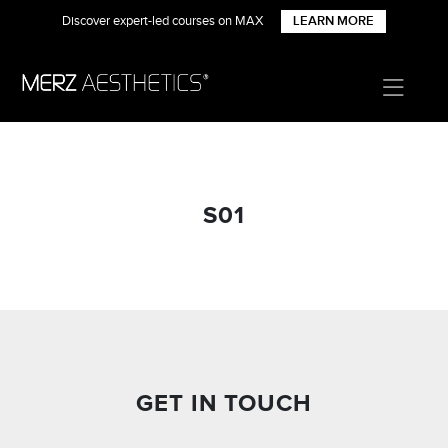
Discover expert-led courses on MAX
LEARN MORE
S01
GET IN TOUCH