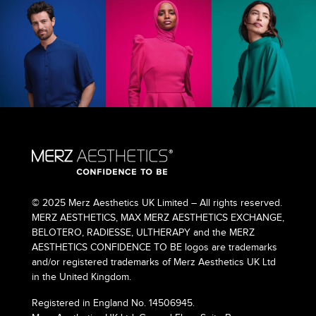
© 2025 Merz Aesthetics UK Limited – All rights reserved.
MERZ AESTHETICS, MAX MERZ AESTHETICS EXCHANGE,
BELOTERO, RADIESSE, ULTHERAPY and the MERZ
AESTHETICS CONFIDENCE TO BE logos are trademarks
and/or registered trademarks of Merz Aesthetics UK Ltd
in the United Kingdom.
Registered in England No. 14506945.