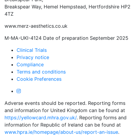
Breakspear Way, Hemel Hempstead, Hertfordshire HP2
4TZ
www.merz-aesthetics.co.uk
M-MA-UKI-4124 Date of preparation September 2025
Clinical Trials
Privacy notice
Compliance
Terms and conditions
Cookie Preferences
Adverse events should be reported. Reporting forms
and information for United Kingdom can be found at
https://yellowcard.mhra.gov.uk/
. Reporting forms and
information for Republic of Ireland can be found at
www.hpra.ie/homepage/about-us/report-an-issue
.