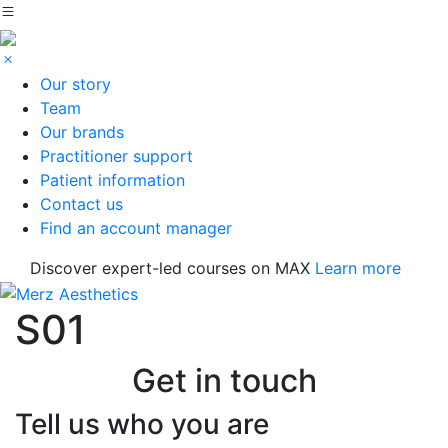
Our story
Team
Our brands
Practitioner support
Patient information
Contact us
Find an account manager
Discover expert-led courses on MAX
Learn more
S01
Get in touch
Tell us who you are