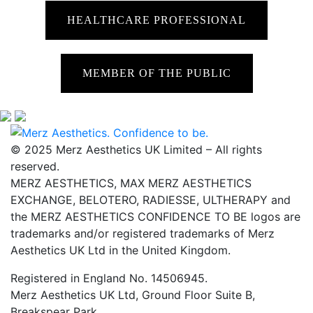
HEALTHCARE PROFESSIONAL
MEMBER OF THE PUBLIC
© 2025 Merz Aesthetics UK Limited – All rights
reserved.
MERZ AESTHETICS, MAX MERZ AESTHETICS
EXCHANGE, BELOTERO, RADIESSE, ULTHERAPY and
the MERZ AESTHETICS CONFIDENCE TO BE logos are
trademarks and/or registered trademarks of Merz
Aesthetics UK Ltd in the United Kingdom.
Registered in England No. 14506945.
Merz Aesthetics UK Ltd, Ground Floor Suite B,
Breakspear Park,