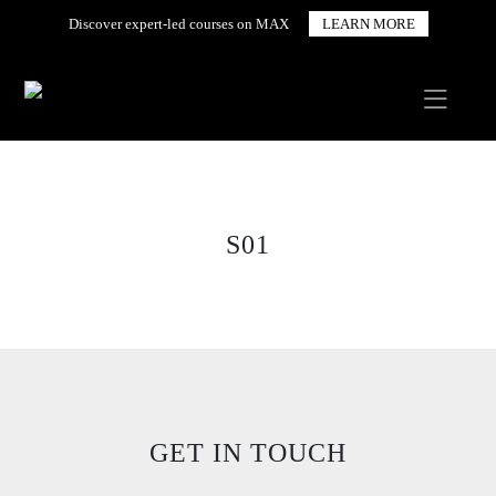
Discover expert-led courses on MAX
LEARN MORE
S01
GET IN TOUCH