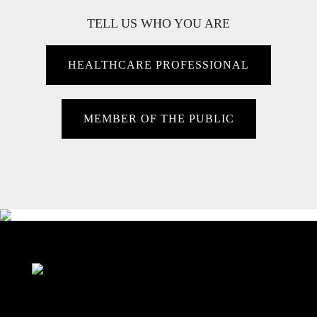
TELL US WHO YOU ARE
HEALTHCARE PROFESSIONAL
MEMBER OF THE PUBLIC