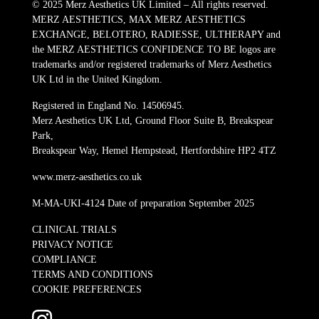
© 2025 Merz Aesthetics UK Limited – All rights reserved.
MERZ AESTHETICS, MAX MERZ AESTHETICS
EXCHANGE, BELOTERO, RADIESSE, ULTHERAPY and
the MERZ AESTHETICS CONFIDENCE TO BE logos are
trademarks and/or registered trademarks of Merz Aesthetics
UK Ltd in the United Kingdom.
Registered in England No. 14506945.
Merz Aesthetics UK Ltd, Ground Floor Suite B, Breakspear
Park,
Breakspear Way, Hemel Hempstead, Hertfordshire HP2 4TZ
www.merz-aesthetics.co.uk
M-MA-UKI-4124 Date of preparation September 2025
CLINICAL TRIALS
PRIVACY NOTICE
COMPLIANCE
TERMS AND CONDITIONS
COOKIE PREFERENCES