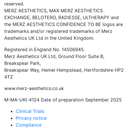
reserved.
MERZ AESTHETICS, MAX MERZ AESTHETICS
EXCHANGE, BELOTERO, RADIESSE, ULTHERAPY and
the MERZ AESTHETICS CONFIDENCE TO BE logos are
trademarks and/or registered trademarks of Merz
Aesthetics UK Ltd in the United Kingdom.
Registered in England No. 14506945.
Merz Aesthetics UK Ltd, Ground Floor Suite B,
Breakspear Park,
Breakspear Way, Hemel Hempstead, Hertfordshire HP2
4TZ
www.merz-aesthetics.co.uk
M-MA-UKI-4124 Date of preparation September 2025
Clinical Trials
Privacy notice
Compliance