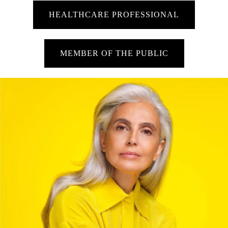
HEALTHCARE PROFESSIONAL
MEMBER OF THE PUBLIC