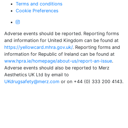
Terms and conditions
Cookie Preferences
Adverse events should be reported. Reporting forms
and information for United Kingdom can be found at
https://yellowcard.mhra.gov.uk/
. Reporting forms and
information for Republic of Ireland can be found at
www.hpra.ie/homepage/about-us/report-an-issue
.
Adverse events should also be reported to Merz
Aesthetics UK Ltd by email to
UKdrugsafety@merz.com
or on +44 (0) 333 200 4143.