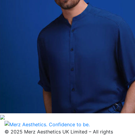
© 2025 Merz Aesthetics UK Limited – All rights