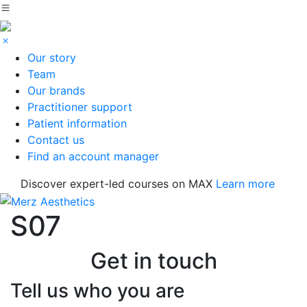
Our story
Team
Our brands
Practitioner support
Patient information
Contact us
Find an account manager
Discover expert-led courses on MAX
Learn more
S07
Get in touch
Tell us who you are