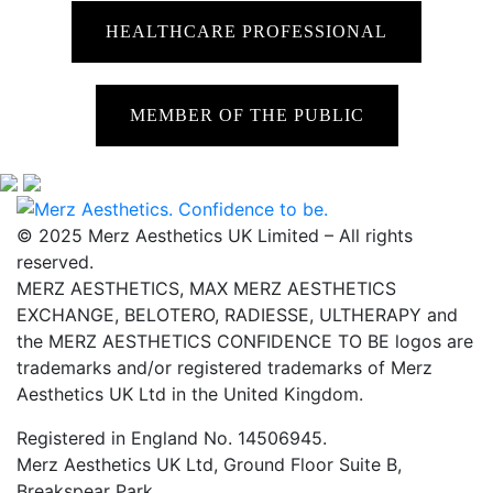
HEALTHCARE PROFESSIONAL
MEMBER OF THE PUBLIC
© 2025 Merz Aesthetics UK Limited – All rights
reserved.
MERZ AESTHETICS, MAX MERZ AESTHETICS
EXCHANGE, BELOTERO, RADIESSE, ULTHERAPY and
the MERZ AESTHETICS CONFIDENCE TO BE logos are
trademarks and/or registered trademarks of Merz
Aesthetics UK Ltd in the United Kingdom.
Registered in England No. 14506945.
Merz Aesthetics UK Ltd, Ground Floor Suite B,
Breakspear Park,