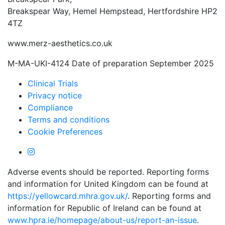
Breakspear Way, Hemel Hempstead, Hertfordshire HP2
4TZ
www.merz-aesthetics.co.uk
M-MA-UKI-4124 Date of preparation September 2025
Clinical Trials
Privacy notice
Compliance
Terms and conditions
Cookie Preferences
Adverse events should be reported. Reporting forms
and information for United Kingdom can be found at
https://yellowcard.mhra.gov.uk/
. Reporting forms and
information for Republic of Ireland can be found at
www.hpra.ie/homepage/about-us/report-an-issue
.