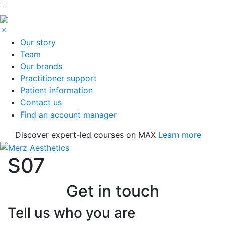
Our story
Team
Our brands
Practitioner support
Patient information
Contact us
Find an account manager
Discover expert-led courses on MAX
Learn more
S07
Get in touch
Tell us who you are