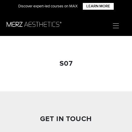
Discover expert-led courses on MAX
LEARN MORE
S07
GET IN TOUCH