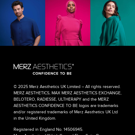
© 2025 Merz Aesthetics UK Limited – All rights reserved.
MERZ AESTHETICS, MAX MERZ AESTHETICS EXCHANGE,
BELOTERO, RADIESSE, ULTHERAPY and the MERZ
AESTHETICS CONFIDENCE TO BE logos are trademarks
and/or registered trademarks of Merz Aesthetics UK Ltd
in the United Kingdom.
Registered in England No. 14506945.