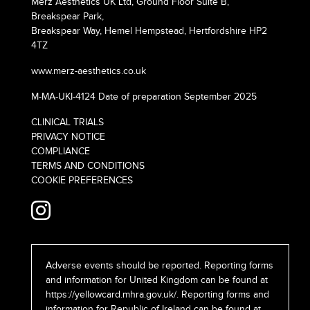
Merz Aesthetics UK Ltd, Ground Floor Suite B,
Breakspear Park,
Breakspear Way, Hemel Hempstead, Hertfordshire HP2
4TZ
www.merz-aesthetics.co.uk
M-MA-UKI-4124 Date of preparation September 2025
CLINICAL TRIALS
PRIVACY NOTICE
COMPLIANCE
TERMS AND CONDITIONS
COOKIE PREFERENCES
Adverse events should be reported. Reporting forms
and information for United Kingdom can be found at
https://yellowcard.mhra.gov.uk/
. Reporting forms and
information for Republic of Ireland can be found at