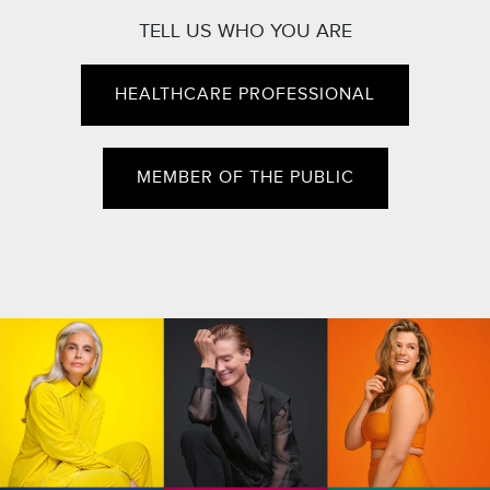
TELL US WHO YOU ARE
HEALTHCARE PROFESSIONAL
MEMBER OF THE PUBLIC