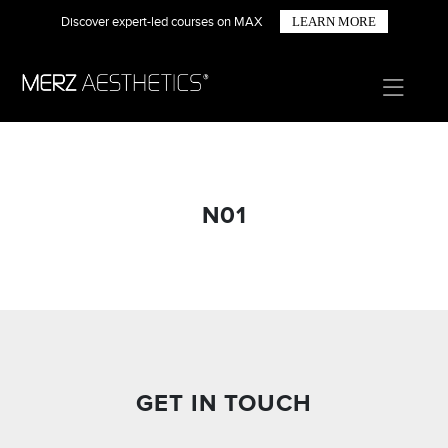
Discover expert-led courses on MAX
LEARN MORE
N01
GET IN TOUCH