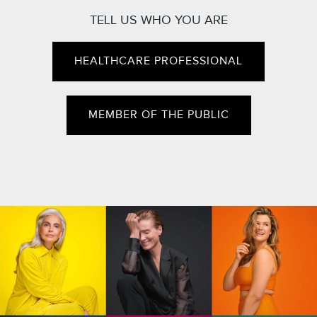
TELL US WHO YOU ARE
HEALTHCARE PROFESSIONAL
MEMBER OF THE PUBLIC