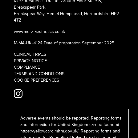
Merz Aesthetics UK Ltd, Ground Floor Suite B,
Breakspear Park,
Breakspear Way, Hemel Hempstead, Hertfordshire HP2
4TZ
www.merz-aesthetics.co.uk
M-MA-UKI-4124 Date of preparation September 2025
CLINICAL TRIALS
PRIVACY NOTICE
COMPLIANCE
TERMS AND CONDITIONS
COOKIE PREFERENCES
Adverse events should be reported. Reporting forms
and information for United Kingdom can be found at
https://yellowcard.mhra.gov.uk/
. Reporting forms and
information for Republic of Ireland can be found at