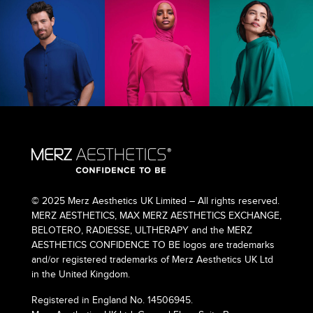
© 2025 Merz Aesthetics UK Limited – All rights reserved.
MERZ AESTHETICS, MAX MERZ AESTHETICS EXCHANGE,
BELOTERO, RADIESSE, ULTHERAPY and the MERZ
AESTHETICS CONFIDENCE TO BE logos are trademarks
and/or registered trademarks of Merz Aesthetics UK Ltd
in the United Kingdom.
Registered in England No. 14506945.