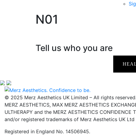
Sig
N01
Tell us who you are
HEA
© 2025 Merz Aesthetics UK Limited – All rights reserved
MERZ AESTHETICS, MAX MERZ AESTHETICS EXCHANGE,
ULTHERAPY and the MERZ AESTHETICS CONFIDENCE TO 
and/or registered trademarks of Merz Aesthetics UK Ltd
Registered in England No. 14506945.