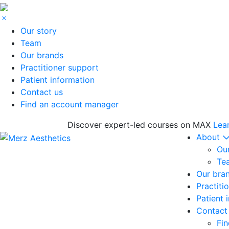
Our story
Team
Our brands
Practitioner support
Patient information
Contact us
Find an account manager
Discover expert-led courses on MAX
Lea
About
Our
Te
Our bra
Practiti
Patient 
Contact
Fi