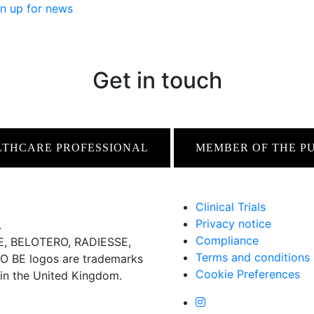
n up for news
Get in touch
LTHCARE PROFESSIONAL
MEMBER OF THE P
Clinical Trials
Privacy notice
.
Compliance
 BELOTERO, RADIESSE,
Terms and conditions
BE logos are trademarks
Cookie Preferences
 in the United Kingdom.