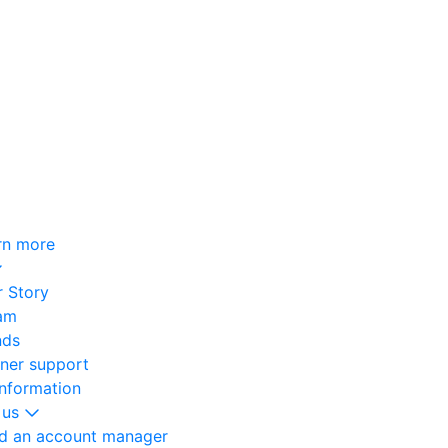
rn more
 Story
am
nds
oner support
information
 us
nd an account manager