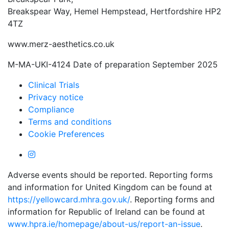
Breakspear Way, Hemel Hempstead, Hertfordshire HP2
4TZ
www.merz-aesthetics.co.uk
M-MA-UKI-4124 Date of preparation September 2025
Clinical Trials
Privacy notice
Compliance
Terms and conditions
Cookie Preferences
Adverse events should be reported. Reporting forms
and information for United Kingdom can be found at
https://yellowcard.mhra.gov.uk/
. Reporting forms and
information for Republic of Ireland can be found at
www.hpra.ie/homepage/about-us/report-an-issue
.