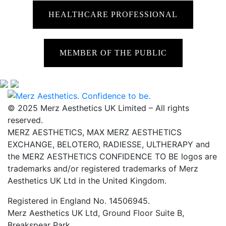
HEALTHCARE PROFESSIONAL
MEMBER OF THE PUBLIC
© 2025 Merz Aesthetics UK Limited – All rights
reserved.
MERZ AESTHETICS, MAX MERZ AESTHETICS
EXCHANGE, BELOTERO, RADIESSE, ULTHERAPY and
the MERZ AESTHETICS CONFIDENCE TO BE logos are
trademarks and/or registered trademarks of Merz
Aesthetics UK Ltd in the United Kingdom.
Registered in England No. 14506945.
Merz Aesthetics UK Ltd, Ground Floor Suite B,
Breakspear Park,