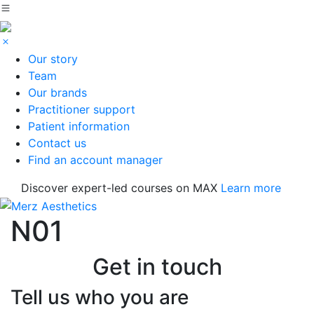
Our story
Team
Our brands
Practitioner support
Patient information
Contact us
Find an account manager
Discover expert-led courses on MAX
Learn more
N01
Get in touch
Tell us who you are