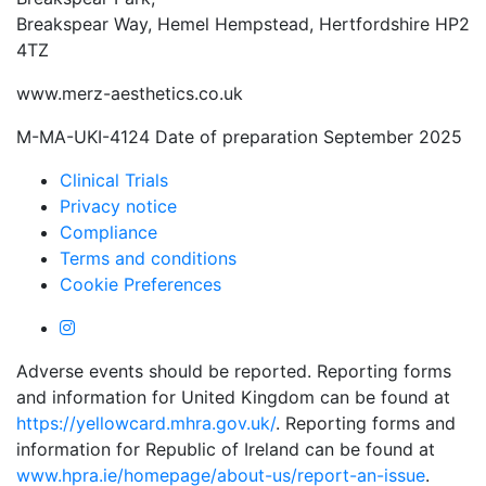
Breakspear Way, Hemel Hempstead, Hertfordshire HP2
4TZ
www.merz-aesthetics.co.uk
M-MA-UKI-4124 Date of preparation September 2025
Clinical Trials
Privacy notice
Compliance
Terms and conditions
Cookie Preferences
Adverse events should be reported. Reporting forms
and information for United Kingdom can be found at
https://yellowcard.mhra.gov.uk/
. Reporting forms and
information for Republic of Ireland can be found at
www.hpra.ie/homepage/about-us/report-an-issue
.