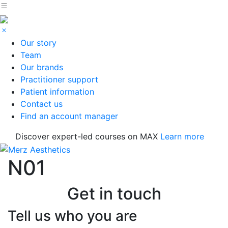
Our story
Team
Our brands
Practitioner support
Patient information
Contact us
Find an account manager
Discover expert-led courses on MAX
Learn more
N01
Get in touch
Tell us who you are