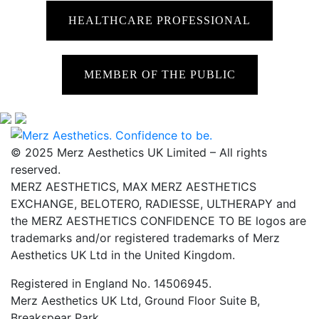
HEALTHCARE PROFESSIONAL
MEMBER OF THE PUBLIC
© 2025 Merz Aesthetics UK Limited – All rights
reserved.
MERZ AESTHETICS, MAX MERZ AESTHETICS
EXCHANGE, BELOTERO, RADIESSE, ULTHERAPY and
the MERZ AESTHETICS CONFIDENCE TO BE logos are
trademarks and/or registered trademarks of Merz
Aesthetics UK Ltd in the United Kingdom.
Registered in England No. 14506945.
Merz Aesthetics UK Ltd, Ground Floor Suite B,
Breakspear Park,