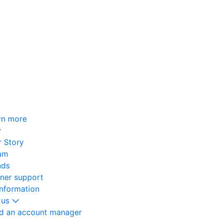
rn more
 Story
am
nds
oner support
information
 us
nd an account manager