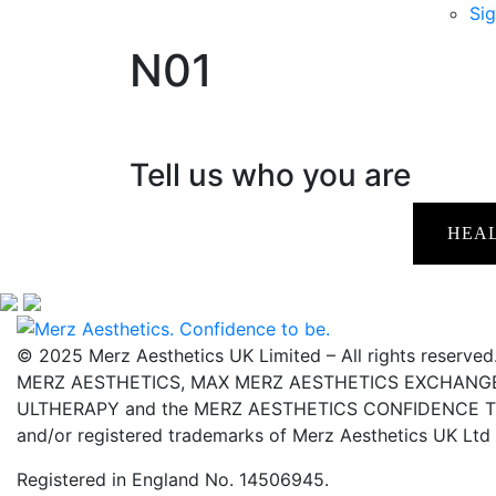
Sig
N01
Tell us who you are
HEA
© 2025 Merz Aesthetics UK Limited – All rights reserved
MERZ AESTHETICS, MAX MERZ AESTHETICS EXCHANGE,
ULTHERAPY and the MERZ AESTHETICS CONFIDENCE TO 
and/or registered trademarks of Merz Aesthetics UK Ltd
Registered in England No. 14506945.