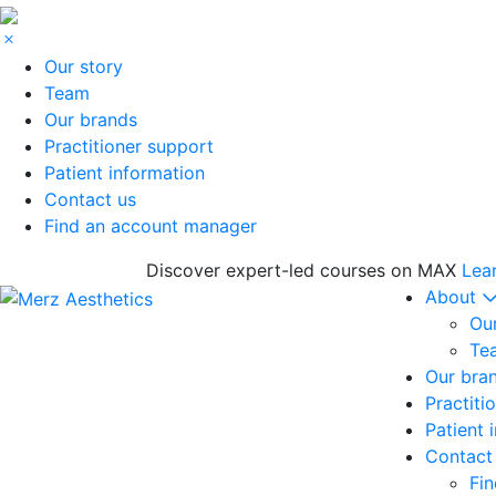
Our story
Team
Our brands
Practitioner support
Patient information
Contact us
Find an account manager
Discover expert-led courses on MAX
Lea
About
Our
Te
Our bra
Practiti
Patient 
Contact
Fi