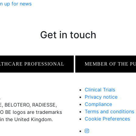
n up for news
Get in touch
LTHCARE PROFESSIONAL
MEMBER OF THE P
Clinical Trials
Privacy notice
.
Compliance
 BELOTERO, RADIESSE,
Terms and conditions
BE logos are trademarks
Cookie Preferences
 in the United Kingdom.