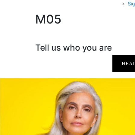
Sig
M05
Tell us who you are
HEA