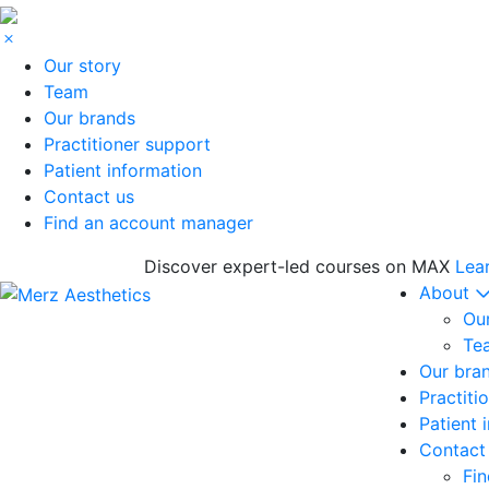
Our story
Team
Our brands
Practitioner support
Patient information
Contact us
Find an account manager
Discover expert-led courses on MAX
Lea
About
Our
Te
Our bra
Practiti
Patient 
Contact
Fi