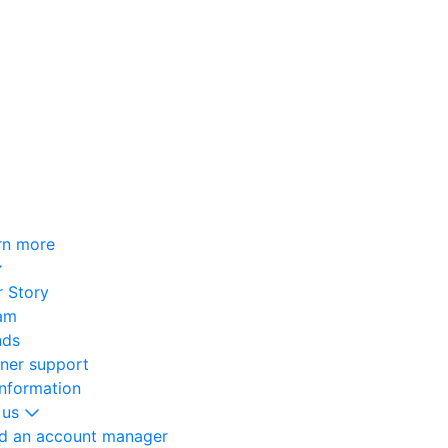
rn more
 Story
am
nds
oner support
information
 us
nd an account manager