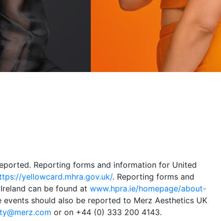
eported. Reporting forms and information for United
ttps://yellowcard.mhra.gov.uk/
. Reporting forms and
 Ireland can be found at
www.hpra.ie/homepage/about-
e events should also be reported to Merz Aesthetics UK
ety@merz.com
or on +44 (0) 333 200 4143.