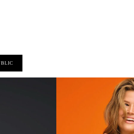
UBLIC