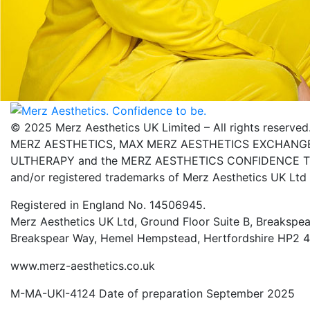
© 2025 Merz Aesthetics UK Limited – All rights reserved
MERZ AESTHETICS, MAX MERZ AESTHETICS EXCHANGE,
ULTHERAPY and the MERZ AESTHETICS CONFIDENCE TO 
and/or registered trademarks of Merz Aesthetics UK Ltd
Registered in England No. 14506945.
Merz Aesthetics UK Ltd, Ground Floor Suite B, Breakspea
Breakspear Way, Hemel Hempstead, Hertfordshire HP2 
www.merz-aesthetics.co.uk
M-MA-UKI-4124 Date of preparation September 2025