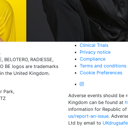
Clinical Trials
Privacy notice
.
Compliance
 BELOTERO, RADIESSE,
Terms and conditions
BE logos are trademarks
Cookie Preferences
 in the United Kingdom.
r Park,
Adverse events should be r
4TZ
Kingdom can be found at
h
information for Republic of
us/report-an-issue
. Advers
Ltd by email to
UKdrugsaf