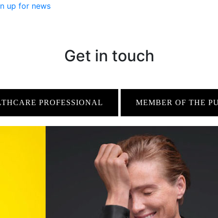
n up for news
Get in touch
LTHCARE PROFESSIONAL
MEMBER OF THE P