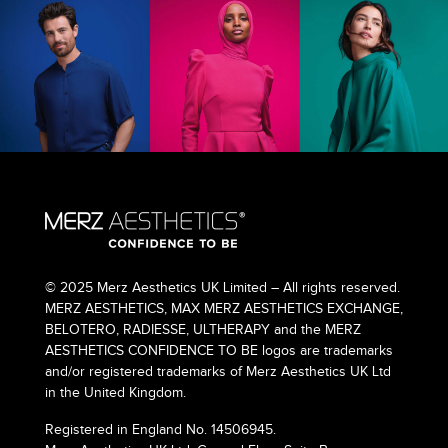
© 2025 Merz Aesthetics UK Limited – All rights reserved.
MERZ AESTHETICS, MAX MERZ AESTHETICS EXCHANGE,
BELOTERO, RADIESSE, ULTHERAPY and the MERZ
AESTHETICS CONFIDENCE TO BE logos are trademarks
and/or registered trademarks of Merz Aesthetics UK Ltd
in the United Kingdom.
Registered in England No. 14506945.