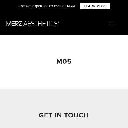
Discover expert-led courses on MAX
LEARN MORE
M05
GET IN TOUCH