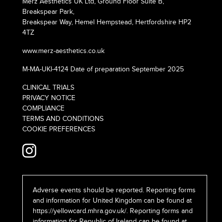
Merz Aesthetics UK Ltd, Ground Floor Suite B,
Breakspear Park,
Breakspear Way, Hemel Hempstead, Hertfordshire HP2
4TZ
www.merz-aesthetics.co.uk
M-MA-UKI-4124 Date of preparation September 2025
CLINICAL TRIALS
PRIVACY NOTICE
COMPLIANCE
TERMS AND CONDITIONS
COOKIE PREFERENCES
Adverse events should be reported. Reporting forms
and information for United Kingdom can be found at
https://yellowcard.mhra.gov.uk/
. Reporting forms and
information for Republic of Ireland can be found at