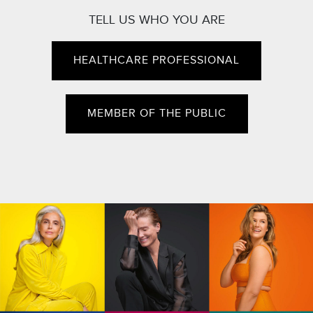
TELL US WHO YOU ARE
HEALTHCARE PROFESSIONAL
MEMBER OF THE PUBLIC