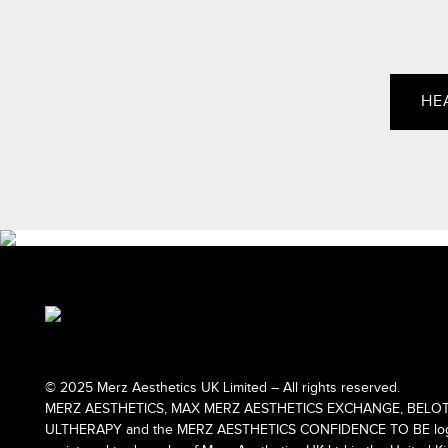
HE
© 2025 Merz Aesthetics UK Limited – All rights reserved.
MERZ AESTHETICS, MAX MERZ AESTHETICS EXCHANGE, BELOT
ULTHERAPY and the MERZ AESTHETICS CONFIDENCE TO BE logo