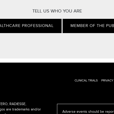
TELL US WHO YOU ARE
ALTHCARE PROFESSIONAL
MEMBER OF THE PUB
CLINICAL TRIALS
PRIVACY
ERO, RADIESSE,
s are trademarks and/or
Adverse events should be report