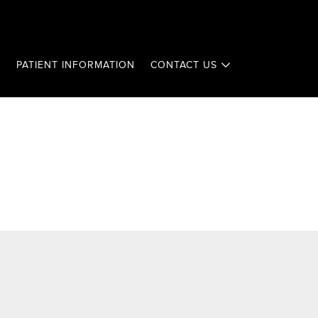
T
PATIENT INFORMATION
CONTACT US