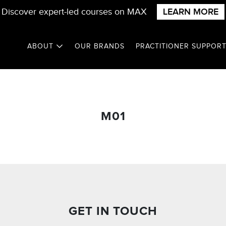
Discover expert-led courses on MAX
LEARN MORE
ABOUT
OUR BRANDS
PRACTITIONER SUPPOR
M01
GET IN TOUCH