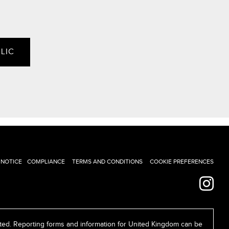
LIC
 NOTICE
COMPLIANCE
TERMS AND CONDITIONS
COOKIE PREFERENCES
ed. Reporting forms and information for United Kingdom can be