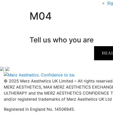
Sig
M04
Tell us who you are
HEA
© 2025 Merz Aesthetics UK Limited – All rights reserved
MERZ AESTHETICS, MAX MERZ AESTHETICS EXCHANGE,
ULTHERAPY and the MERZ AESTHETICS CONFIDENCE TO 
and/or registered trademarks of Merz Aesthetics UK Ltd
Registered in England No. 14506945.