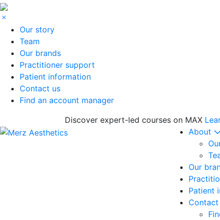
Our story
Team
Our brands
Practitioner support
Patient information
Contact us
Find an account manager
Discover expert-led courses on MAX
Lea
About
Our
Te
Our bra
Practiti
Patient 
Contact
Fi