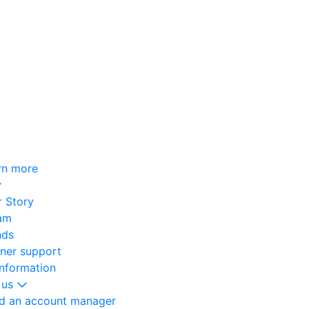
rn more
 Story
am
nds
oner support
information
 us
nd an account manager