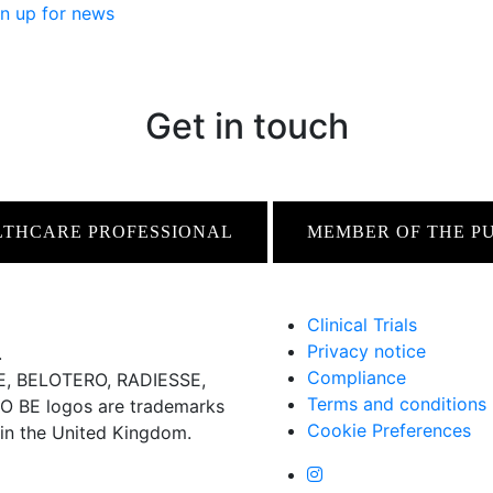
n up for news
Get in touch
LTHCARE PROFESSIONAL
MEMBER OF THE P
Clinical Trials
Privacy notice
.
Compliance
 BELOTERO, RADIESSE,
Terms and conditions
BE logos are trademarks
Cookie Preferences
 in the United Kingdom.