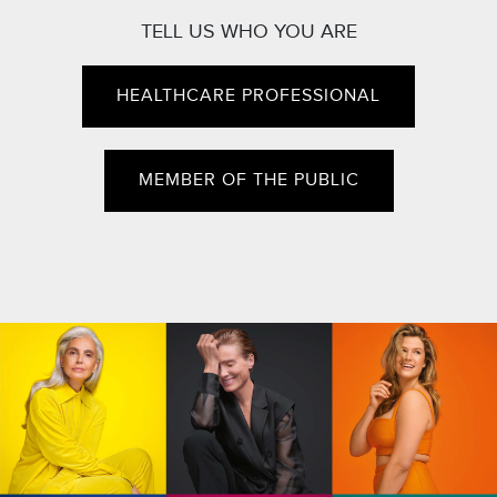
TELL US WHO YOU ARE
HEALTHCARE PROFESSIONAL
MEMBER OF THE PUBLIC