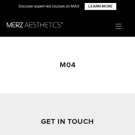
Discover expert-led courses on MAX
LEARN MORE
M04
GET IN TOUCH