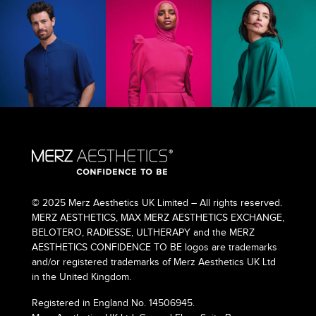
© 2025 Merz Aesthetics UK Limited – All rights reserved.
MERZ AESTHETICS, MAX MERZ AESTHETICS EXCHANGE,
BELOTERO, RADIESSE, ULTHERAPY and the MERZ
AESTHETICS CONFIDENCE TO BE logos are trademarks
and/or registered trademarks of Merz Aesthetics UK Ltd
in the United Kingdom.
Registered in England No. 14506945.