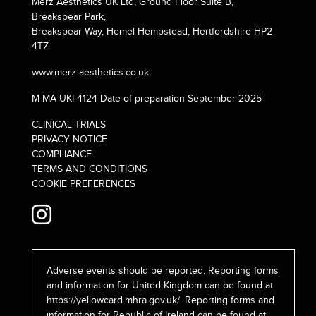
Merz Aesthetics UK Ltd, Ground Floor Suite B,
Breakspear Park,
Breakspear Way, Hemel Hempstead, Hertfordshire HP2
4TZ
www.merz-aesthetics.co.uk
M-MA-UKI-4124 Date of preparation September 2025
CLINICAL TRIALS
PRIVACY NOTICE
COMPLIANCE
TERMS AND CONDITIONS
COOKIE PREFERENCES
Adverse events should be reported. Reporting forms
and information for United Kingdom can be found at
https://yellowcard.mhra.gov.uk/
. Reporting forms and
information for Republic of Ireland can be found at