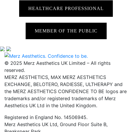
HEALTHCARE PROFESSIONAL
MEMBER OF THE PUBLIC
© 2025 Merz Aesthetics UK Limited – All rights
reserved.
MERZ AESTHETICS, MAX MERZ AESTHETICS
EXCHANGE, BELOTERO, RADIESSE, ULTHERAPY and
the MERZ AESTHETICS CONFIDENCE TO BE logos are
trademarks and/or registered trademarks of Merz
Aesthetics UK Ltd in the United Kingdom.
Registered in England No. 14506945.
Merz Aesthetics UK Ltd, Ground Floor Suite B,
Breakspear Park,