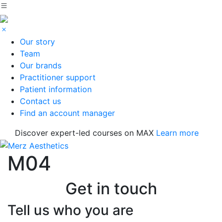
Our story
Team
Our brands
Practitioner support
Patient information
Contact us
Find an account manager
Discover expert-led courses on MAX
Learn more
M04
Get in touch
Tell us who you are