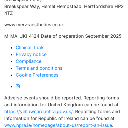
Breakspear Way, Hemel Hempstead, Hertfordshire HP2
4TZ
www.merz-aesthetics.co.uk
M-MA-UKI-4124 Date of preparation September 2025
Clinical Trials
Privacy notice
Compliance
Terms and conditions
Cookie Preferences
Adverse events should be reported. Reporting forms
and information for United Kingdom can be found at
https://yellowcard.mhra.gov.uk/
. Reporting forms and
information for Republic of Ireland can be found at
www.hpra.ie/homepage/about-us/report-an-issue
.