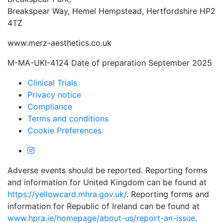
Breakspear Way, Hemel Hempstead, Hertfordshire HP2
4TZ
www.merz-aesthetics.co.uk
M-MA-UKI-4124 Date of preparation September 2025
Clinical Trials
Privacy notice
Compliance
Terms and conditions
Cookie Preferences
Adverse events should be reported. Reporting forms
and information for United Kingdom can be found at
https://yellowcard.mhra.gov.uk/
. Reporting forms and
information for Republic of Ireland can be found at
www.hpra.ie/homepage/about-us/report-an-issue
.