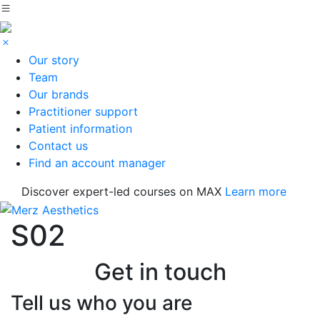
Our story
Team
Our brands
Practitioner support
Patient information
Contact us
Find an account manager
Discover expert-led courses on MAX
Learn more
S02
Get in touch
Tell us who you are