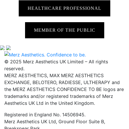
HEALTHCARE PROFESSIONAL
MEMBER OF THE PUBLIC
© 2025 Merz Aesthetics UK Limited – All rights
reserved.
MERZ AESTHETICS, MAX MERZ AESTHETICS
EXCHANGE, BELOTERO, RADIESSE, ULTHERAPY and
the MERZ AESTHETICS CONFIDENCE TO BE logos are
trademarks and/or registered trademarks of Merz
Aesthetics UK Ltd in the United Kingdom.
Registered in England No. 14506945.
Merz Aesthetics UK Ltd, Ground Floor Suite B,
Breakspear Park,