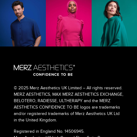
© 2025 Merz Aesthetics UK Limited – All rights reserved.
MERZ AESTHETICS, MAX MERZ AESTHETICS EXCHANGE,
BELOTERO, RADIESSE, ULTHERAPY and the MERZ
AESTHETICS CONFIDENCE TO BE logos are trademarks
and/or registered trademarks of Merz Aesthetics UK Ltd
in the United Kingdom.
Registered in England No. 14506945.