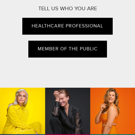
TELL US WHO YOU ARE
HEALTHCARE PROFESSIONAL
MEMBER OF THE PUBLIC