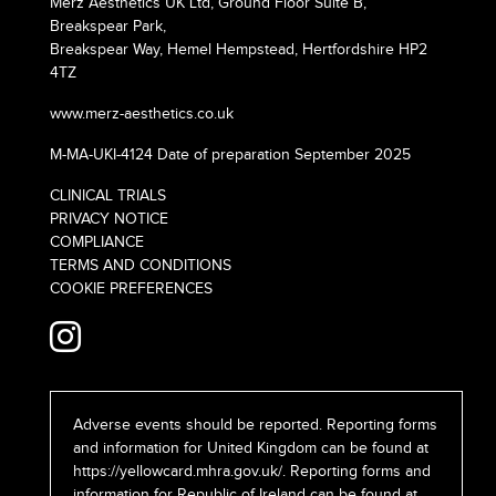
Merz Aesthetics UK Ltd, Ground Floor Suite B,
Breakspear Park,
Breakspear Way, Hemel Hempstead, Hertfordshire HP2
4TZ
www.merz-aesthetics.co.uk
M-MA-UKI-4124 Date of preparation September 2025
CLINICAL TRIALS
PRIVACY NOTICE
COMPLIANCE
TERMS AND CONDITIONS
COOKIE PREFERENCES
Adverse events should be reported. Reporting forms
and information for United Kingdom can be found at
https://yellowcard.mhra.gov.uk/
. Reporting forms and
information for Republic of Ireland can be found at