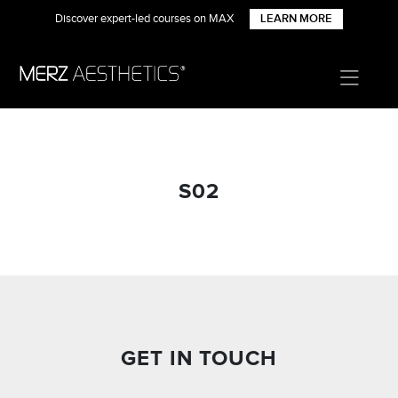
Discover expert-led courses on MAX
LEARN MORE
S02
GET IN TOUCH