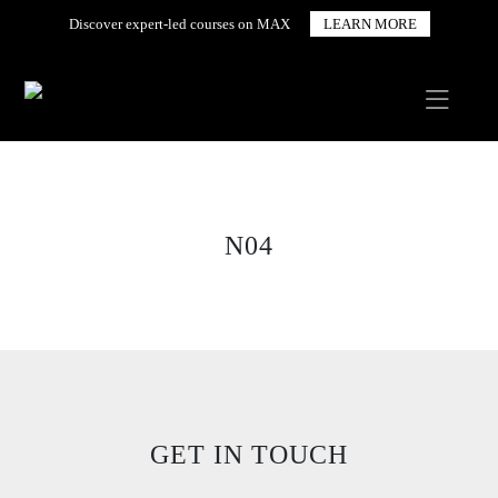
Discover expert-led courses on MAX
LEARN MORE
N04
GET IN TOUCH