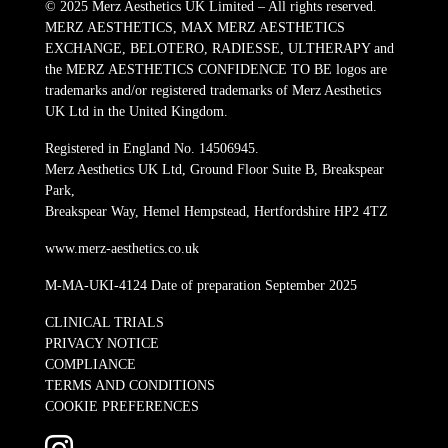
© 2025 Merz Aesthetics UK Limited – All rights reserved.
MERZ AESTHETICS, MAX MERZ AESTHETICS
EXCHANGE, BELOTERO, RADIESSE, ULTHERAPY and
the MERZ AESTHETICS CONFIDENCE TO BE logos are
trademarks and/or registered trademarks of Merz Aesthetics
UK Ltd in the United Kingdom.
Registered in England No. 14506945.
Merz Aesthetics UK Ltd, Ground Floor Suite B, Breakspear
Park,
Breakspear Way, Hemel Hempstead, Hertfordshire HP2 4TZ
www.merz-aesthetics.co.uk
M-MA-UKI-4124 Date of preparation September 2025
CLINICAL TRIALS
PRIVACY NOTICE
COMPLIANCE
TERMS AND CONDITIONS
COOKIE PREFERENCES