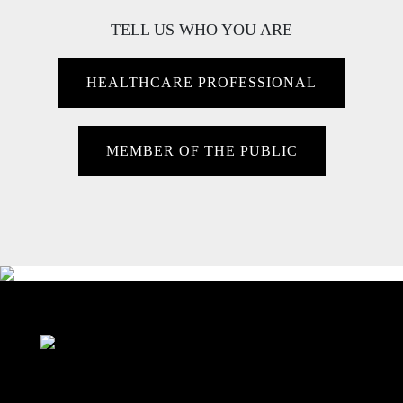
TELL US WHO YOU ARE
HEALTHCARE PROFESSIONAL
MEMBER OF THE PUBLIC