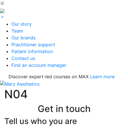
Our story
Team
Our brands
Practitioner support
Patient information
Contact us
Find an account manager
Discover expert-led courses on MAX
Learn more
N04
Get in touch
Tell us who you are