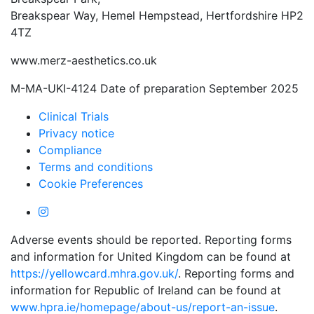
Breakspear Way, Hemel Hempstead, Hertfordshire HP2
4TZ
www.merz-aesthetics.co.uk
M-MA-UKI-4124 Date of preparation September 2025
Clinical Trials
Privacy notice
Compliance
Terms and conditions
Cookie Preferences
Adverse events should be reported. Reporting forms
and information for United Kingdom can be found at
https://yellowcard.mhra.gov.uk/
. Reporting forms and
information for Republic of Ireland can be found at
www.hpra.ie/homepage/about-us/report-an-issue
.