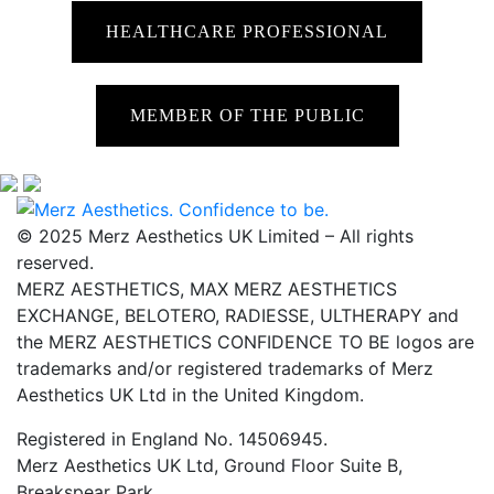
HEALTHCARE PROFESSIONAL
MEMBER OF THE PUBLIC
© 2025 Merz Aesthetics UK Limited – All rights
reserved.
MERZ AESTHETICS, MAX MERZ AESTHETICS
EXCHANGE, BELOTERO, RADIESSE, ULTHERAPY and
the MERZ AESTHETICS CONFIDENCE TO BE logos are
trademarks and/or registered trademarks of Merz
Aesthetics UK Ltd in the United Kingdom.
Registered in England No. 14506945.
Merz Aesthetics UK Ltd, Ground Floor Suite B,
Breakspear Park,