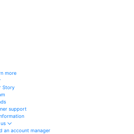
rn more
 Story
am
nds
oner support
information
 us
nd an account manager