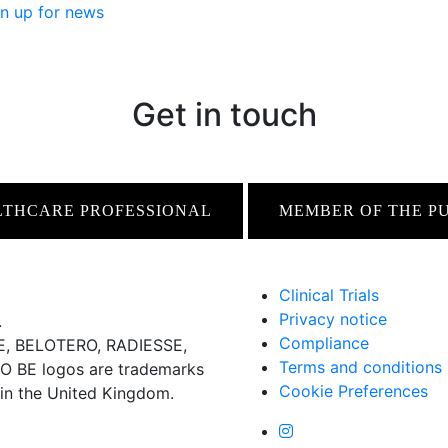
n up for news
Get in touch
LTHCARE PROFESSIONAL
MEMBER OF THE P
Clinical Trials
Privacy notice
.
Compliance
 BELOTERO, RADIESSE,
Terms and conditions
BE logos are trademarks
Cookie Preferences
 in the United Kingdom.