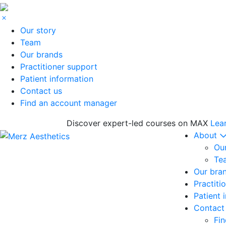
Our story
Team
Our brands
Practitioner support
Patient information
Contact us
Find an account manager
Discover expert-led courses on MAX
Lea
About
Our
Te
Our bra
Practiti
Patient 
Contact
Fi