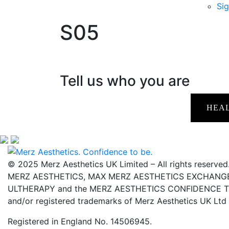
Sig
S05
Tell us who you are
HEA
© 2025 Merz Aesthetics UK Limited – All rights reserved
MERZ AESTHETICS, MAX MERZ AESTHETICS EXCHANGE,
ULTHERAPY and the MERZ AESTHETICS CONFIDENCE TO 
and/or registered trademarks of Merz Aesthetics UK Ltd
Registered in England No. 14506945.