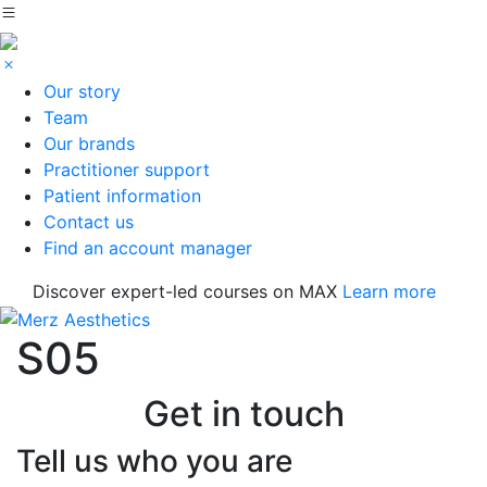
Our story
Team
Our brands
Practitioner support
Patient information
Contact us
Find an account manager
Discover expert-led courses on MAX
Learn more
S05
Get in touch
Tell us who you are