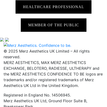
HEALTHCARE PROFESSIONAL
MEMBER OF THE PUBLIC
© 2025 Merz Aesthetics UK Limited – All rights
reserved.
MERZ AESTHETICS, MAX MERZ AESTHETICS
EXCHANGE, BELOTERO, RADIESSE, ULTHERAPY and
the MERZ AESTHETICS CONFIDENCE TO BE logos are
trademarks and/or registered trademarks of Merz
Aesthetics UK Ltd in the United Kingdom.
Registered in England No. 14506945.
Merz Aesthetics UK Ltd, Ground Floor Suite B,
Breakspear Park,