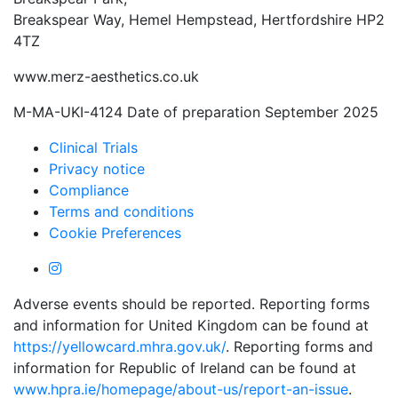
Breakspear Way, Hemel Hempstead, Hertfordshire HP2
4TZ
www.merz-aesthetics.co.uk
M-MA-UKI-4124 Date of preparation September 2025
Clinical Trials
Privacy notice
Compliance
Terms and conditions
Cookie Preferences
Adverse events should be reported. Reporting forms
and information for United Kingdom can be found at
https://yellowcard.mhra.gov.uk/
. Reporting forms and
information for Republic of Ireland can be found at
www.hpra.ie/homepage/about-us/report-an-issue
.