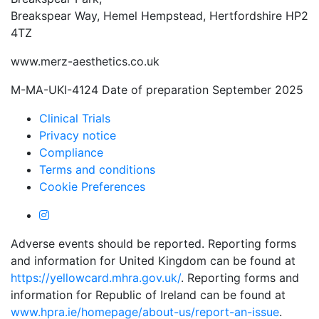
Breakspear Way, Hemel Hempstead, Hertfordshire HP2
4TZ
www.merz-aesthetics.co.uk
M-MA-UKI-4124 Date of preparation September 2025
Clinical Trials
Privacy notice
Compliance
Terms and conditions
Cookie Preferences
Adverse events should be reported. Reporting forms
and information for United Kingdom can be found at
https://yellowcard.mhra.gov.uk/
. Reporting forms and
information for Republic of Ireland can be found at
www.hpra.ie/homepage/about-us/report-an-issue
.