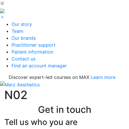
Our story
Team
Our brands
Practitioner support
Patient information
Contact us
Find an account manager
Discover expert-led courses on MAX
Learn more
N02
Get in touch
Tell us who you are