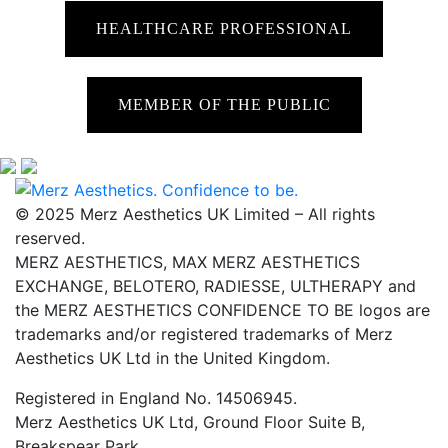
HEALTHCARE PROFESSIONAL
MEMBER OF THE PUBLIC
© 2025 Merz Aesthetics UK Limited – All rights
reserved.
MERZ AESTHETICS, MAX MERZ AESTHETICS
EXCHANGE, BELOTERO, RADIESSE, ULTHERAPY and
the MERZ AESTHETICS CONFIDENCE TO BE logos are
trademarks and/or registered trademarks of Merz
Aesthetics UK Ltd in the United Kingdom.
Registered in England No. 14506945.
Merz Aesthetics UK Ltd, Ground Floor Suite B,
Breakspear Park,