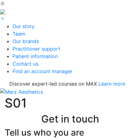
Our story
Team
Our brands
Practitioner support
Patient information
Contact us
Find an account manager
Discover expert-led courses on MAX
Learn more
S01
Get in touch
Tell us who you are