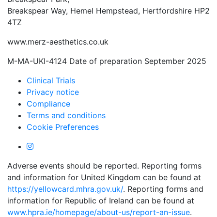
Breakspear Way, Hemel Hempstead, Hertfordshire HP2
4TZ
www.merz-aesthetics.co.uk
M-MA-UKI-4124 Date of preparation September 2025
Clinical Trials
Privacy notice
Compliance
Terms and conditions
Cookie Preferences
Adverse events should be reported. Reporting forms
and information for United Kingdom can be found at
https://yellowcard.mhra.gov.uk/
. Reporting forms and
information for Republic of Ireland can be found at
www.hpra.ie/homepage/about-us/report-an-issue
.