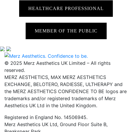
HEALTHCARE PROFESSIONAL
MEMBER OF THE PUBLIC
© 2025 Merz Aesthetics UK Limited – All rights
reserved.
MERZ AESTHETICS, MAX MERZ AESTHETICS
EXCHANGE, BELOTERO, RADIESSE, ULTHERAPY and
the MERZ AESTHETICS CONFIDENCE TO BE logos are
trademarks and/or registered trademarks of Merz
Aesthetics UK Ltd in the United Kingdom.
Registered in England No. 14506945.
Merz Aesthetics UK Ltd, Ground Floor Suite B,
Breakspear Park,