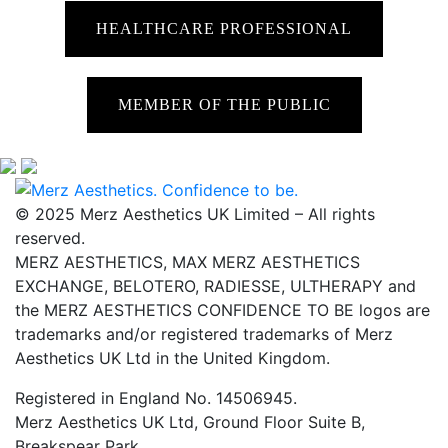
HEALTHCARE PROFESSIONAL
MEMBER OF THE PUBLIC
© 2025 Merz Aesthetics UK Limited – All rights
reserved.
MERZ AESTHETICS, MAX MERZ AESTHETICS
EXCHANGE, BELOTERO, RADIESSE, ULTHERAPY and
the MERZ AESTHETICS CONFIDENCE TO BE logos are
trademarks and/or registered trademarks of Merz
Aesthetics UK Ltd in the United Kingdom.
Registered in England No. 14506945.
Merz Aesthetics UK Ltd, Ground Floor Suite B,
Breakspear Park,