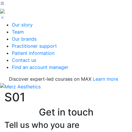
Our story
Team
Our brands
Practitioner support
Patient information
Contact us
Find an account manager
Discover expert-led courses on MAX
Learn more
S01
Get in touch
Tell us who you are