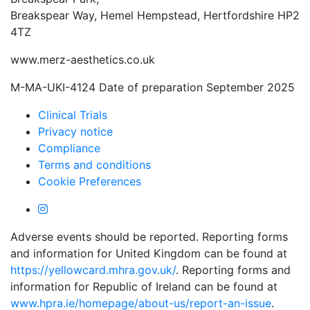
Breakspear Way, Hemel Hempstead, Hertfordshire HP2
4TZ
www.merz-aesthetics.co.uk
M-MA-UKI-4124 Date of preparation September 2025
Clinical Trials
Privacy notice
Compliance
Terms and conditions
Cookie Preferences
Adverse events should be reported. Reporting forms
and information for United Kingdom can be found at
https://yellowcard.mhra.gov.uk/
. Reporting forms and
information for Republic of Ireland can be found at
www.hpra.ie/homepage/about-us/report-an-issue
.