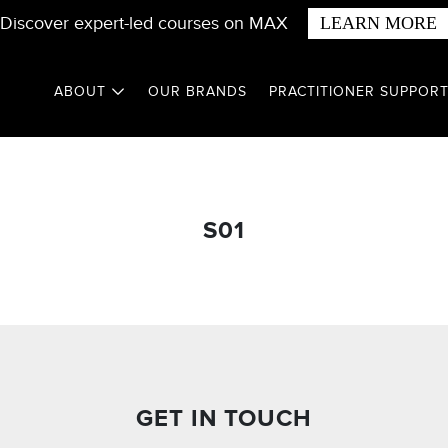
Discover expert-led courses on MAX
LEARN MORE
ABOUT
OUR BRANDS
PRACTITIONER SUPPOR
S01
GET IN TOUCH