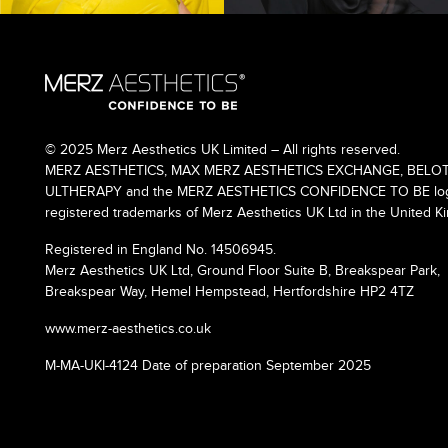
© 2025 Merz Aesthetics UK Limited – All rights reserved.
MERZ AESTHETICS, MAX MERZ AESTHETICS EXCHANGE, BELOT
ULTHERAPY and the MERZ AESTHETICS CONFIDENCE TO BE logo
registered trademarks of Merz Aesthetics UK Ltd in the United K
Registered in England No. 14506945.
Merz Aesthetics UK Ltd, Ground Floor Suite B, Breakspear Park,
Breakspear Way, Hemel Hempstead, Hertfordshire HP2 4TZ
www.merz-aesthetics.co.uk
M-MA-UKI-4124 Date of preparation September 2025