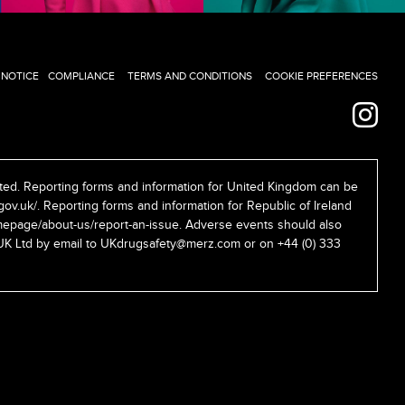
 NOTICE
COMPLIANCE
TERMS AND CONDITIONS
COOKIE PREFERENCES
ed. Reporting forms and information for United Kingdom can be
gov.uk/
. Reporting forms and information for Republic of Ireland
epage/about-us/report-an-issue
. Adverse events should also
UK Ltd by email to
UKdrugsafety@merz.com
or on +44 (0) 333