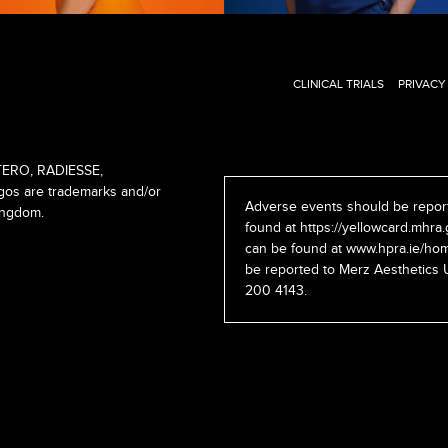
CLINICAL TRIALS
PRIVACY
ERO, RADIESSE,
s are trademarks and/or
Adverse events should be report
ingdom.
found at
https://yellowcard.mhra.
can be found at
www.hpra.ie/hom
be reported to Merz Aesthetics 
200 4143.