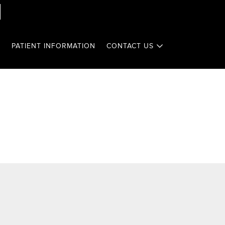
T
PATIENT INFORMATION
CONTACT US