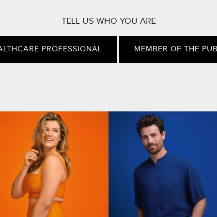
TELL US WHO YOU ARE
ALTHCARE PROFESSIONAL
MEMBER OF THE PUB