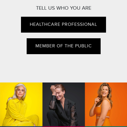
TELL US WHO YOU ARE
HEALTHCARE PROFESSIONAL
MEMBER OF THE PUBLIC