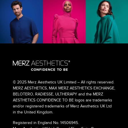
© 2025 Merz Aesthetics UK Limited – All rights reserved.
MERZ AESTHETICS, MAX MERZ AESTHETICS EXCHANGE,
BELOTERO, RADIESSE, ULTHERAPY and the MERZ
AESTHETICS CONFIDENCE TO BE logos are trademarks
and/or registered trademarks of Merz Aesthetics UK Ltd
in the United Kingdom.
Registered in England No. 14506945.