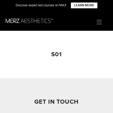
Discover expert-led courses on MAX
LEARN MORE
S01
GET IN TOUCH