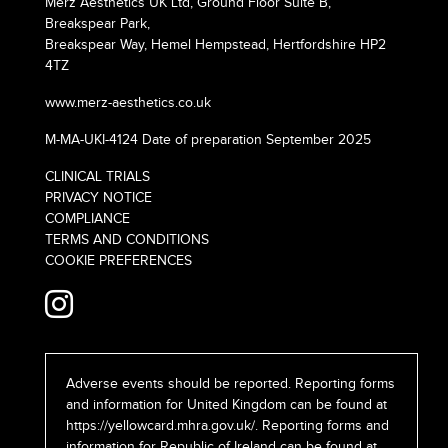
Merz Aesthetics UK Ltd, Ground Floor Suite B,
Breakspear Park,
Breakspear Way, Hemel Hempstead, Hertfordshire HP2
4TZ
www.merz-aesthetics.co.uk
M-MA-UKI-4124 Date of preparation September 2025
CLINICAL TRIALS
PRIVACY NOTICE
COMPLIANCE
TERMS AND CONDITIONS
COOKIE PREFERENCES
Adverse events should be reported. Reporting forms
and information for United Kingdom can be found at
https://yellowcard.mhra.gov.uk/
. Reporting forms and
information for Republic of Ireland can be found at