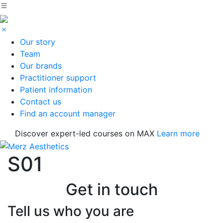
Our story
Team
Our brands
Practitioner support
Patient information
Contact us
Find an account manager
Discover expert-led courses on MAX
Learn more
S01
Get in touch
Tell us who you are