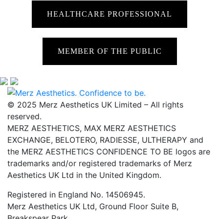
HEALTHCARE PROFESSIONAL
MEMBER OF THE PUBLIC
© 2025 Merz Aesthetics UK Limited – All rights
reserved.
MERZ AESTHETICS, MAX MERZ AESTHETICS
EXCHANGE, BELOTERO, RADIESSE, ULTHERAPY and
the MERZ AESTHETICS CONFIDENCE TO BE logos are
trademarks and/or registered trademarks of Merz
Aesthetics UK Ltd in the United Kingdom.
Registered in England No. 14506945.
Merz Aesthetics UK Ltd, Ground Floor Suite B,
Breakspear Park,