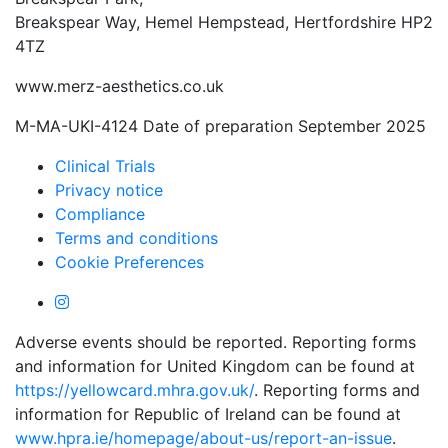
Breakspear Way, Hemel Hempstead, Hertfordshire HP2
4TZ
www.merz-aesthetics.co.uk
M-MA-UKI-4124 Date of preparation September 2025
Clinical Trials
Privacy notice
Compliance
Terms and conditions
Cookie Preferences
Adverse events should be reported. Reporting forms
and information for United Kingdom can be found at
https://yellowcard.mhra.gov.uk/
. Reporting forms and
information for Republic of Ireland can be found at
www.hpra.ie/homepage/about-us/report-an-issue
.