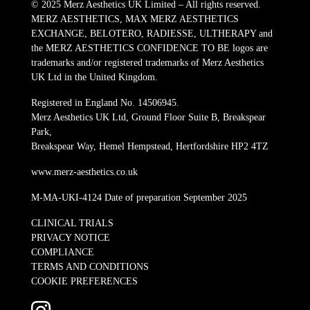
© 2025 Merz Aesthetics UK Limited – All rights reserved.
MERZ AESTHETICS, MAX MERZ AESTHETICS
EXCHANGE, BELOTERO, RADIESSE, ULTHERAPY and
the MERZ AESTHETICS CONFIDENCE TO BE logos are
trademarks and/or registered trademarks of Merz Aesthetics
UK Ltd in the United Kingdom.
Registered in England No. 14506945.
Merz Aesthetics UK Ltd, Ground Floor Suite B, Breakspear
Park,
Breakspear Way, Hemel Hempstead, Hertfordshire HP2 4TZ
www.merz-aesthetics.co.uk
M-MA-UKI-4124 Date of preparation September 2025
CLINICAL TRIALS
PRIVACY NOTICE
COMPLIANCE
TERMS AND CONDITIONS
COOKIE PREFERENCES