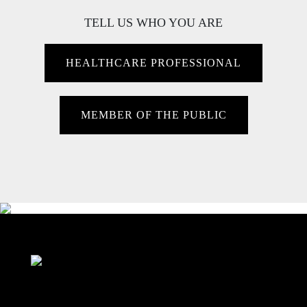
TELL US WHO YOU ARE
HEALTHCARE PROFESSIONAL
MEMBER OF THE PUBLIC