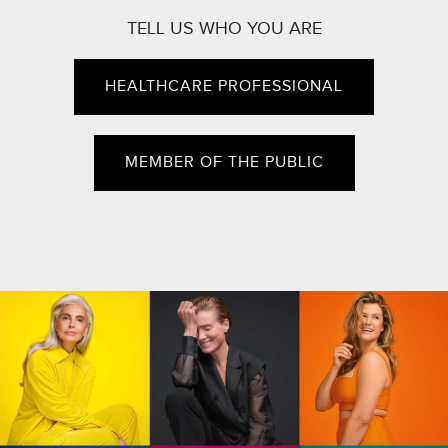
TELL US WHO YOU ARE
HEALTHCARE PROFESSIONAL
MEMBER OF THE PUBLIC