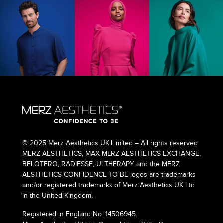
© 2025 Merz Aesthetics UK Limited – All rights reserved.
MERZ AESTHETICS, MAX MERZ AESTHETICS EXCHANGE,
BELOTERO, RADIESSE, ULTHERAPY and the MERZ
AESTHETICS CONFIDENCE TO BE logos are trademarks
and/or registered trademarks of Merz Aesthetics UK Ltd
in the United Kingdom.
Registered in England No. 14506945.