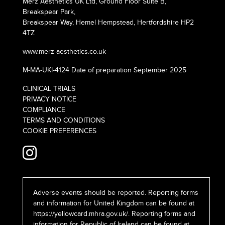
Merz Aesthetics UK Ltd, Ground Floor Suite B,
Breakspear Park,
Breakspear Way, Hemel Hempstead, Hertfordshire HP2
4TZ
www.merz-aesthetics.co.uk
M-MA-UKI-4124 Date of preparation September 2025
CLINICAL TRIALS
PRIVACY NOTICE
COMPLIANCE
TERMS AND CONDITIONS
COOKIE PREFERENCES
Adverse events should be reported. Reporting forms
and information for United Kingdom can be found at
https://yellowcard.mhra.gov.uk/
. Reporting forms and
information for Republic of Ireland can be found at