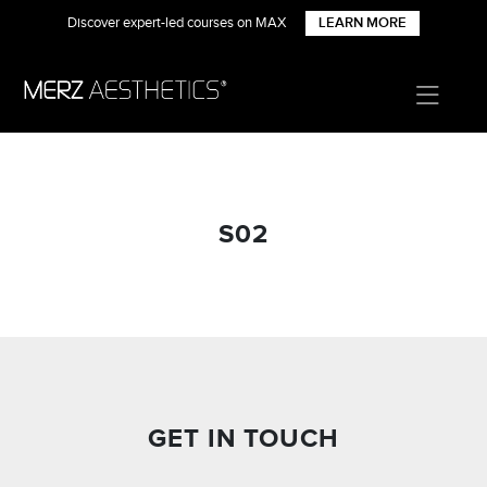
Discover expert-led courses on MAX
LEARN MORE
S02
GET IN TOUCH