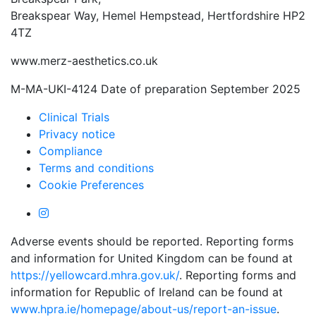
Breakspear Way, Hemel Hempstead, Hertfordshire HP2
4TZ
www.merz-aesthetics.co.uk
M-MA-UKI-4124 Date of preparation September 2025
Clinical Trials
Privacy notice
Compliance
Terms and conditions
Cookie Preferences
Adverse events should be reported. Reporting forms
and information for United Kingdom can be found at
https://yellowcard.mhra.gov.uk/
. Reporting forms and
information for Republic of Ireland can be found at
www.hpra.ie/homepage/about-us/report-an-issue
.