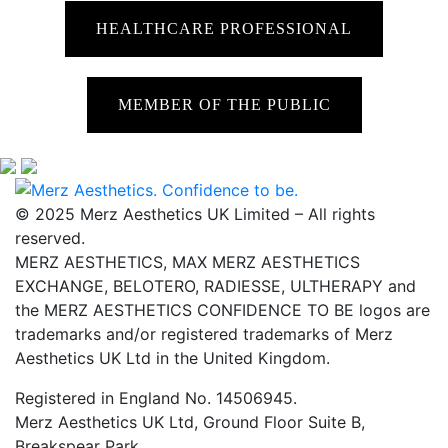
HEALTHCARE PROFESSIONAL
MEMBER OF THE PUBLIC
© 2025 Merz Aesthetics UK Limited – All rights
reserved.
MERZ AESTHETICS, MAX MERZ AESTHETICS
EXCHANGE, BELOTERO, RADIESSE, ULTHERAPY and
the MERZ AESTHETICS CONFIDENCE TO BE logos are
trademarks and/or registered trademarks of Merz
Aesthetics UK Ltd in the United Kingdom.
Registered in England No. 14506945.
Merz Aesthetics UK Ltd, Ground Floor Suite B,
Breakspear Park,