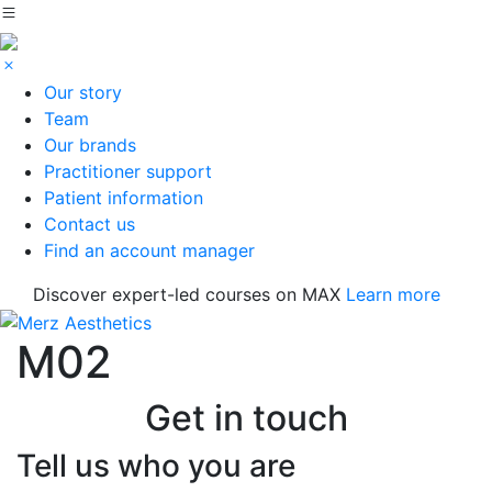
Our story
Team
Our brands
Practitioner support
Patient information
Contact us
Find an account manager
Discover expert-led courses on MAX
Learn more
M02
Get in touch
Tell us who you are