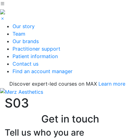
Our story
Team
Our brands
Practitioner support
Patient information
Contact us
Find an account manager
Discover expert-led courses on MAX
Learn more
S03
Get in touch
Tell us who you are