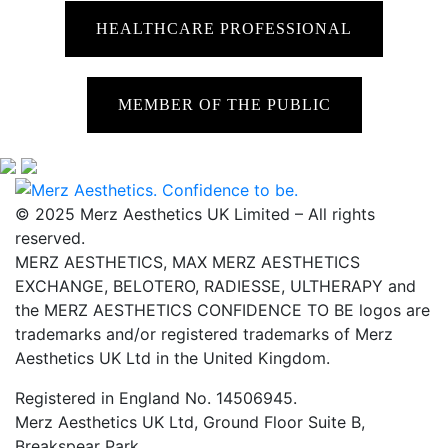
HEALTHCARE PROFESSIONAL
MEMBER OF THE PUBLIC
© 2025 Merz Aesthetics UK Limited – All rights
reserved.
MERZ AESTHETICS, MAX MERZ AESTHETICS
EXCHANGE, BELOTERO, RADIESSE, ULTHERAPY and
the MERZ AESTHETICS CONFIDENCE TO BE logos are
trademarks and/or registered trademarks of Merz
Aesthetics UK Ltd in the United Kingdom.
Registered in England No. 14506945.
Merz Aesthetics UK Ltd, Ground Floor Suite B,
Breakspear Park,