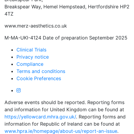
Breakspear Way, Hemel Hempstead, Hertfordshire HP2
4TZ
www.merz-aesthetics.co.uk
M-MA-UKI-4124 Date of preparation September 2025
Clinical Trials
Privacy notice
Compliance
Terms and conditions
Cookie Preferences
Adverse events should be reported. Reporting forms
and information for United Kingdom can be found at
https://yellowcard.mhra.gov.uk/
. Reporting forms and
information for Republic of Ireland can be found at
www.hpra.ie/homepage/about-us/report-an-issue
.