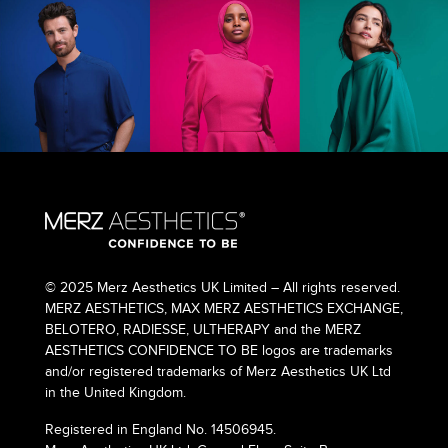
© 2025 Merz Aesthetics UK Limited – All rights reserved.
MERZ AESTHETICS, MAX MERZ AESTHETICS EXCHANGE,
BELOTERO, RADIESSE, ULTHERAPY and the MERZ
AESTHETICS CONFIDENCE TO BE logos are trademarks
and/or registered trademarks of Merz Aesthetics UK Ltd
in the United Kingdom.
Registered in England No. 14506945.