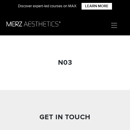
Discover expert-led courses on MAX
LEARN MORE
N03
GET IN TOUCH