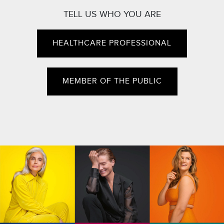
TELL US WHO YOU ARE
HEALTHCARE PROFESSIONAL
MEMBER OF THE PUBLIC