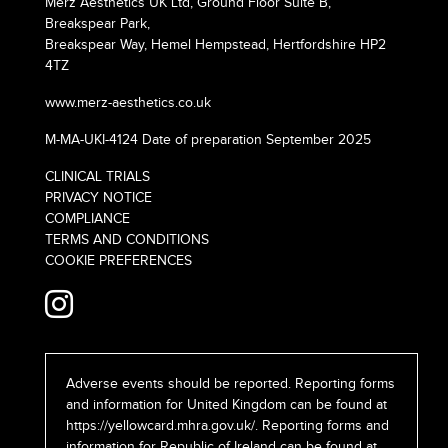
Merz Aesthetics UK Ltd, Ground Floor Suite B,
Breakspear Park,
Breakspear Way, Hemel Hempstead, Hertfordshire HP2
4TZ
www.merz-aesthetics.co.uk
M-MA-UKI-4124 Date of preparation September 2025
CLINICAL TRIALS
PRIVACY NOTICE
COMPLIANCE
TERMS AND CONDITIONS
COOKIE PREFERENCES
Adverse events should be reported. Reporting forms
and information for United Kingdom can be found at
https://yellowcard.mhra.gov.uk/
. Reporting forms and
information for Republic of Ireland can be found at