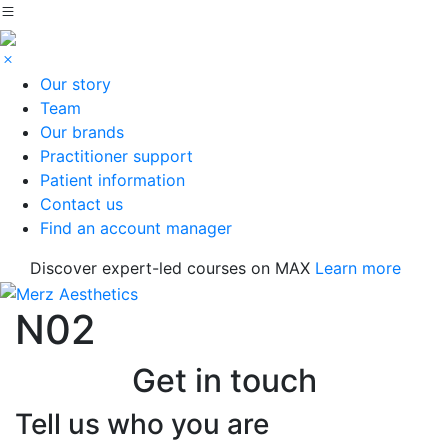
Our story
Team
Our brands
Practitioner support
Patient information
Contact us
Find an account manager
Discover expert-led courses on MAX
Learn more
N02
Get in touch
Tell us who you are