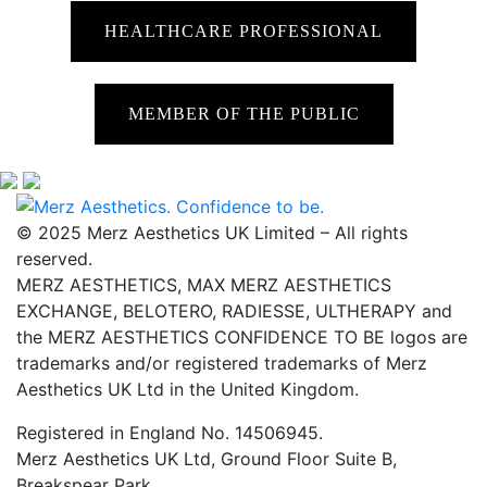
HEALTHCARE PROFESSIONAL
MEMBER OF THE PUBLIC
© 2025 Merz Aesthetics UK Limited – All rights
reserved.
MERZ AESTHETICS, MAX MERZ AESTHETICS
EXCHANGE, BELOTERO, RADIESSE, ULTHERAPY and
the MERZ AESTHETICS CONFIDENCE TO BE logos are
trademarks and/or registered trademarks of Merz
Aesthetics UK Ltd in the United Kingdom.
Registered in England No. 14506945.
Merz Aesthetics UK Ltd, Ground Floor Suite B,
Breakspear Park,