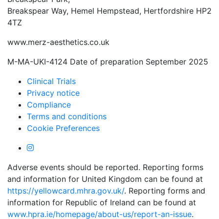
Breakspear Way, Hemel Hempstead, Hertfordshire HP2
4TZ
www.merz-aesthetics.co.uk
M-MA-UKI-4124 Date of preparation September 2025
Clinical Trials
Privacy notice
Compliance
Terms and conditions
Cookie Preferences
Adverse events should be reported. Reporting forms
and information for United Kingdom can be found at
https://yellowcard.mhra.gov.uk/
. Reporting forms and
information for Republic of Ireland can be found at
www.hpra.ie/homepage/about-us/report-an-issue
.