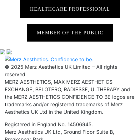
HEALTHCARE PROFESSIONAL
MEMBER OF THE PUBLIC
© 2025 Merz Aesthetics UK Limited – All rights
reserved.
MERZ AESTHETICS, MAX MERZ AESTHETICS
EXCHANGE, BELOTERO, RADIESSE, ULTHERAPY and
the MERZ AESTHETICS CONFIDENCE TO BE logos are
trademarks and/or registered trademarks of Merz
Aesthetics UK Ltd in the United Kingdom.
Registered in England No. 14506945.
Merz Aesthetics UK Ltd, Ground Floor Suite B,
Breakspear Park,