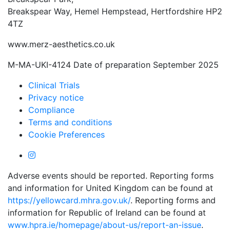
Breakspear Way, Hemel Hempstead, Hertfordshire HP2
4TZ
www.merz-aesthetics.co.uk
M-MA-UKI-4124 Date of preparation September 2025
Clinical Trials
Privacy notice
Compliance
Terms and conditions
Cookie Preferences
Adverse events should be reported. Reporting forms
and information for United Kingdom can be found at
https://yellowcard.mhra.gov.uk/
. Reporting forms and
information for Republic of Ireland can be found at
www.hpra.ie/homepage/about-us/report-an-issue
.