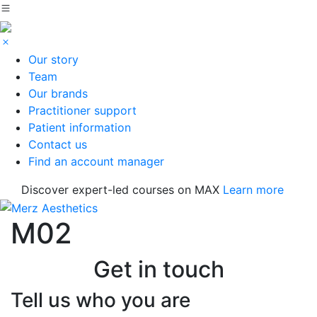
Our story
Team
Our brands
Practitioner support
Patient information
Contact us
Find an account manager
Discover expert-led courses on MAX
Learn more
M02
Get in touch
Tell us who you are