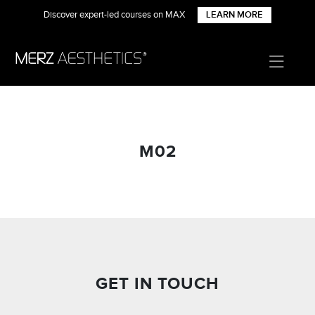
Discover expert-led courses on MAX
LEARN MORE
M02
GET IN TOUCH