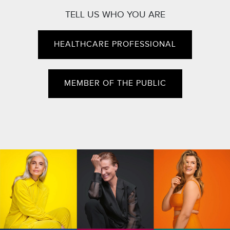
TELL US WHO YOU ARE
HEALTHCARE PROFESSIONAL
MEMBER OF THE PUBLIC