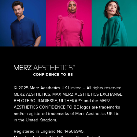
© 2025 Merz Aesthetics UK Limited – All rights reserved.
MERZ AESTHETICS, MAX MERZ AESTHETICS EXCHANGE,
BELOTERO, RADIESSE, ULTHERAPY and the MERZ
AESTHETICS CONFIDENCE TO BE logos are trademarks
and/or registered trademarks of Merz Aesthetics UK Ltd
in the United Kingdom.
Registered in England No. 14506945.