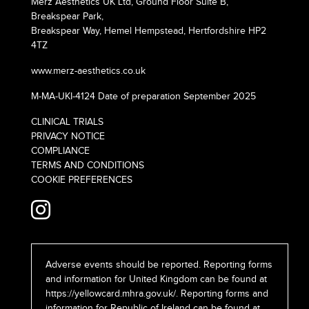
Merz Aesthetics UK Ltd, Ground Floor Suite B,
Breakspear Park,
Breakspear Way, Hemel Hempstead, Hertfordshire HP2
4TZ
www.merz-aesthetics.co.uk
M-MA-UKI-4124 Date of preparation September 2025
CLINICAL TRIALS
PRIVACY NOTICE
COMPLIANCE
TERMS AND CONDITIONS
COOKIE PREFERENCES
Adverse events should be reported. Reporting forms
and information for United Kingdom can be found at
https://yellowcard.mhra.gov.uk/
. Reporting forms and
information for Republic of Ireland can be found at