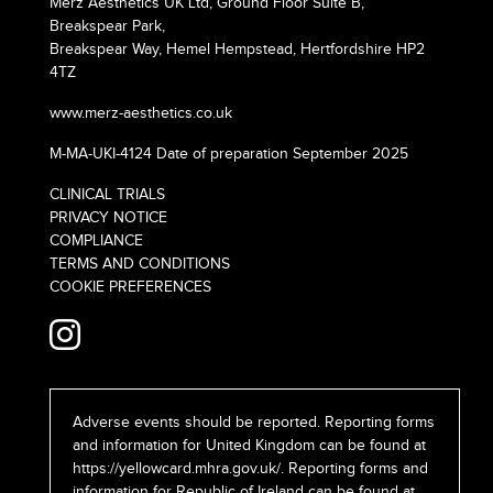
Merz Aesthetics UK Ltd, Ground Floor Suite B,
Breakspear Park,
Breakspear Way, Hemel Hempstead, Hertfordshire HP2
4TZ
www.merz-aesthetics.co.uk
M-MA-UKI-4124 Date of preparation September 2025
CLINICAL TRIALS
PRIVACY NOTICE
COMPLIANCE
TERMS AND CONDITIONS
COOKIE PREFERENCES
Adverse events should be reported. Reporting forms
and information for United Kingdom can be found at
https://yellowcard.mhra.gov.uk/
. Reporting forms and
information for Republic of Ireland can be found at