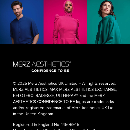
© 2025 Merz Aesthetics UK Limited – All rights reserved.
MERZ AESTHETICS, MAX MERZ AESTHETICS EXCHANGE,
BELOTERO, RADIESSE, ULTHERAPY and the MERZ
AESTHETICS CONFIDENCE TO BE logos are trademarks
and/or registered trademarks of Merz Aesthetics UK Ltd
in the United Kingdom.
Registered in England No. 14506945.