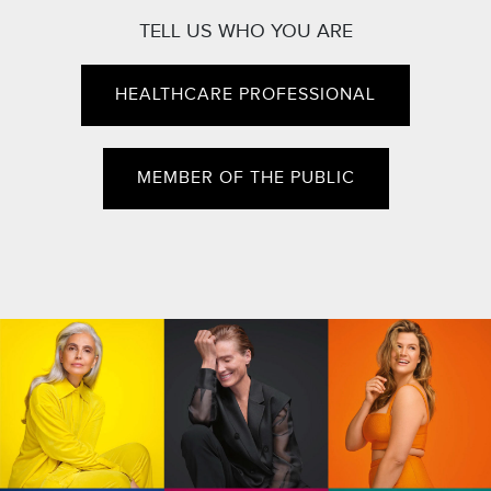
TELL US WHO YOU ARE
HEALTHCARE PROFESSIONAL
MEMBER OF THE PUBLIC