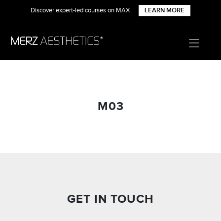
Discover expert-led courses on MAX
LEARN MORE
M03
GET IN TOUCH