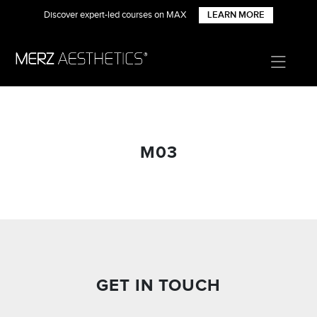
Discover expert-led courses on MAX
LEARN MORE
M03
GET IN TOUCH