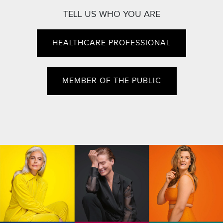
TELL US WHO YOU ARE
HEALTHCARE PROFESSIONAL
MEMBER OF THE PUBLIC